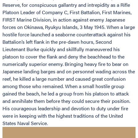
Reserve, for conspicuous gallantry and intrepidity as a Rifle
Platoon Leader of Company C, First Battalion, First Marines,
FIRST Marine Division, in action against enemy Japanese
forces on Okinawa, Ryukyu Islands, 3 May 1945. When a large
hostile force launched a seaborne counterattack against his
Battalion’s left flank in the pre-dawn hours, Second
Lieutenant Burke quickly and skillfully maneuvered his
platoon to cover the flank and deny the beachhead to the
numerically superior enemy. Bringing heavy fire to bear on
Japanese landing barges and on personnel wading across the
reef, he killed a large number and caused great confusion
among those who remained. When a small hostile group
gained the beach, he led a group from his platoon to attack
and annihilate them before they could secure their position.
His courageous leadership and devotion to duty under fire
were in keeping with the highest traditions of the United
States Naval Service.