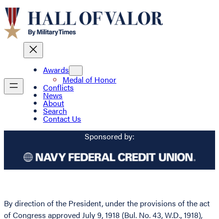
Awards
Medal of Honor
Conflicts
News
About
Search
Contact Us
Sponsored by:
By direction of the President, under the provisions of the act
of Congress approved July 9, 1918 (Bul. No. 43, W.D., 1918),