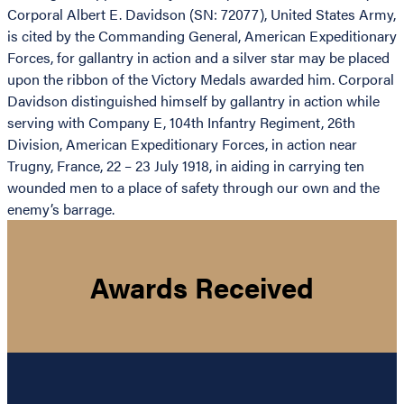
Corporal Albert E. Davidson (SN: 72077), United States Army,
is cited by the Commanding General, American Expeditionary
Forces, for gallantry in action and a silver star may be placed
upon the ribbon of the Victory Medals awarded him. Corporal
Davidson distinguished himself by gallantry in action while
serving with Company E, 104th Infantry Regiment, 26th
Division, American Expeditionary Forces, in action near
Trugny, France, 22 – 23 July 1918, in aiding in carrying ten
wounded men to a place of safety through our own and the
enemy’s barrage.
Awards Received