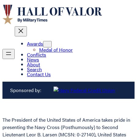
Awards
Medal of Honor
Conflicts
News
About
Search
Contact Us
Sponsored by:
The President of the United States of America takes pride in
presenting the Navy Cross (Posthumously) to Second
Lieutenant Leor B. Larsen (MCSN: 0-27140), United States