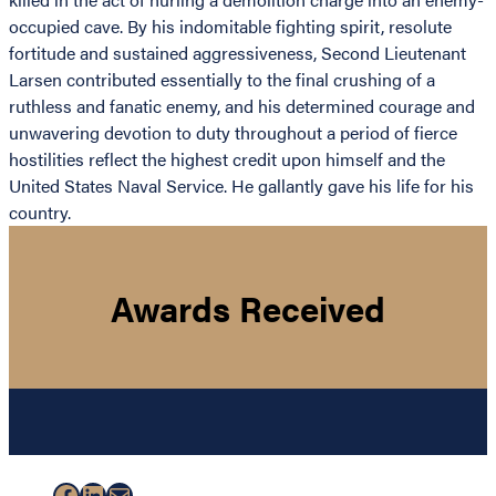
occupied cave. By his indomitable fighting spirit, resolute
fortitude and sustained aggressiveness, Second Lieutenant
Larsen contributed essentially to the final crushing of a
ruthless and fanatic enemy, and his determined courage and
unwavering devotion to duty throughout a period of fierce
hostilities reflect the highest credit upon himself and the
United States Naval Service. He gallantly gave his life for his
country.
Awards Received
Facebook
LinkedIn
Mail