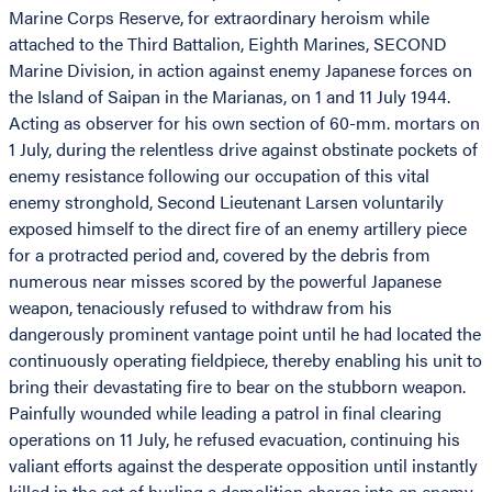
Marine Corps Reserve, for extraordinary heroism while
attached to the Third Battalion, Eighth Marines, SECOND
Marine Division, in action against enemy Japanese forces on
the Island of Saipan in the Marianas, on 1 and 11 July 1944.
Acting as observer for his own section of 60-mm. mortars on
1 July, during the relentless drive against obstinate pockets of
enemy resistance following our occupation of this vital
enemy stronghold, Second Lieutenant Larsen voluntarily
exposed himself to the direct fire of an enemy artillery piece
for a protracted period and, covered by the debris from
numerous near misses scored by the powerful Japanese
weapon, tenaciously refused to withdraw from his
dangerously prominent vantage point until he had located the
continuously operating fieldpiece, thereby enabling his unit to
bring their devastating fire to bear on the stubborn weapon.
Painfully wounded while leading a patrol in final clearing
operations on 11 July, he refused evacuation, continuing his
valiant efforts against the desperate opposition until instantly
killed in the act of hurling a demolition charge into an enemy-