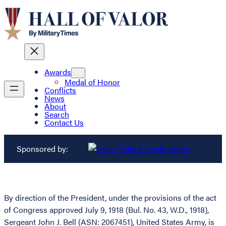
Awards
Medal of Honor
Conflicts
News
About
Search
Contact Us
Sponsored by:
By direction of the President, under the provisions of the act
of Congress approved July 9, 1918 (Bul. No. 43, W.D., 1918),
Sergeant John J. Bell (ASN: 2067451), United States Army, is