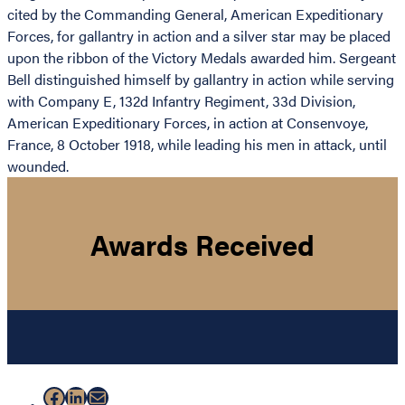
cited by the Commanding General, American Expeditionary
Forces, for gallantry in action and a silver star may be placed
upon the ribbon of the Victory Medals awarded him. Sergeant
Bell distinguished himself by gallantry in action while serving
with Company E, 132d Infantry Regiment, 33d Division,
American Expeditionary Forces, in action at Consenvoye,
France, 8 October 1918, while leading his men in attack, until
wounded.
Awards Received
Facebook
LinkedIn
Mail