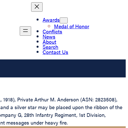
Awards
Medal of Honor
Conflicts
News
About
Search
Contact Us
D., 1918), Private Arthur M. Anderson (ASN: 2823508),
and a silver star may be placed upon the ribbon of the
ompany G, 28th Infantry Regiment, 1st Division,
ant messages under heavy fire.