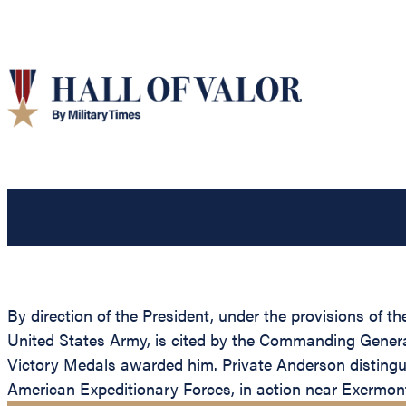
By direction of the President, under the provisions of t
United States Army, is cited by the Commanding General,
Victory Medals awarded him. Private Anderson distingui
American Expeditionary Forces, in action near Exermont