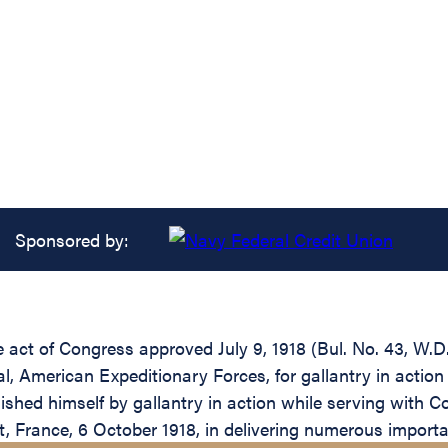
Sponsored by:
he act of Congress approved July 9, 1918 (Bul. No. 43, W.
 American Expeditionary Forces, for gallantry in action 
shed himself by gallantry in action while serving with C
, France, 6 October 1918, in delivering numerous import