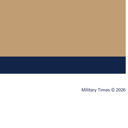
Military Times © 2026