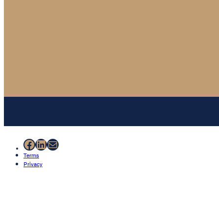
Facebook
LinkedIn
Mail
Terms
Privacy