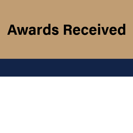
Awards Received