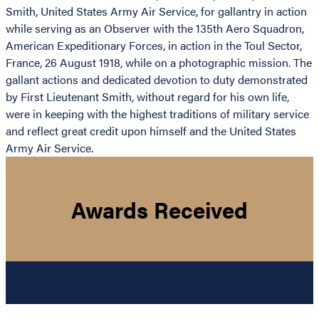
Smith, United States Army Air Service, for gallantry in action
while serving as an Observer with the 135th Aero Squadron,
American Expeditionary Forces, in action in the Toul Sector,
France, 26 August 1918, while on a photographic mission. The
gallant actions and dedicated devotion to duty demonstrated
by First Lieutenant Smith, without regard for his own life,
were in keeping with the highest traditions of military service
and reflect great credit upon himself and the United States
Army Air Service.
Awards Received