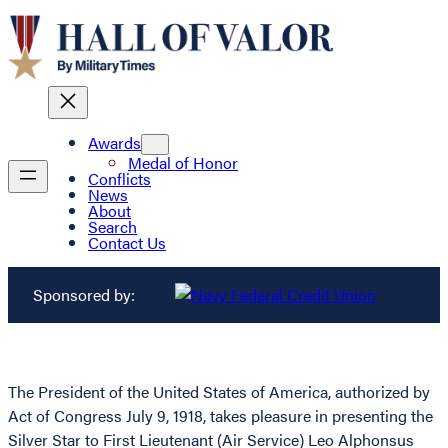
Awards
Medal of Honor
Conflicts
News
About
Search
Contact Us
Sponsored by:
The President of the United States of America, authorized by
Act of Congress July 9, 1918, takes pleasure in presenting the
Silver Star to First Lieutenant (Air Service) Leo Alphonsus