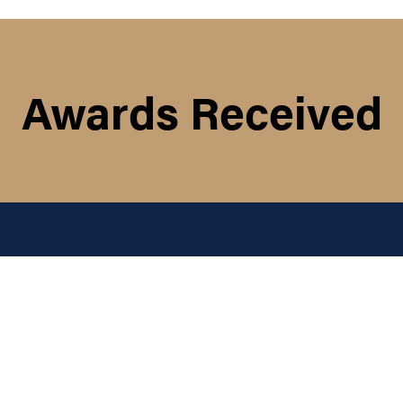
Awards Received