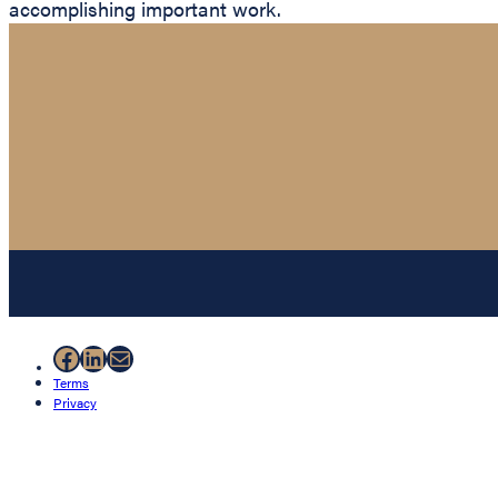
accomplishing important work.
Facebook
LinkedIn
Mail
Terms
Privacy