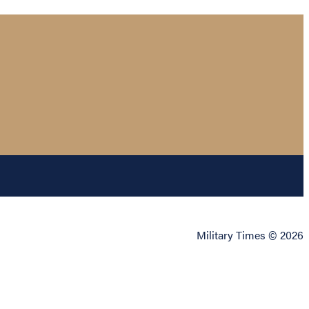
Military Times © 2026