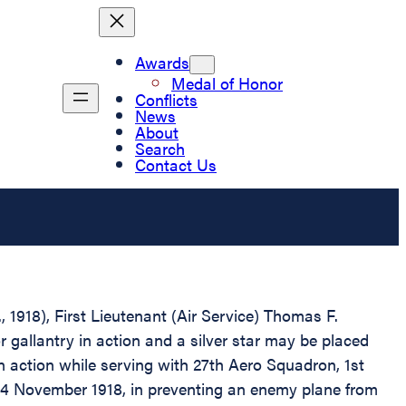
Awards
Medal of Honor
Conflicts
News
About
Search
Contact Us
, 1918), First Lieutenant (Air Service) Thomas F.
gallantry in action and a silver star may be placed
n action while serving with 27th Aero Squadron, 1st
, 4 November 1918, in preventing an enemy plane from