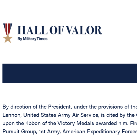
By direction of the President, under the provisions of th
Lennon, United States Army Air Service, is cited by the
upon the ribbon of the Victory Medals awarded him. Firs
Pursuit Group, 1st Army, American Expeditionary Force