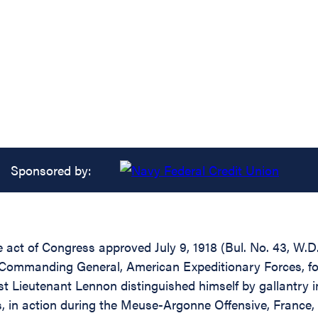
Sponsored by:
e act of Congress approved July 9, 1918 (Bul. No. 43, W.D.
 Commanding General, American Expeditionary Forces, for 
t Lieutenant Lennon distinguished himself by gallantry i
s, in action during the Meuse-Argonne Offensive, France