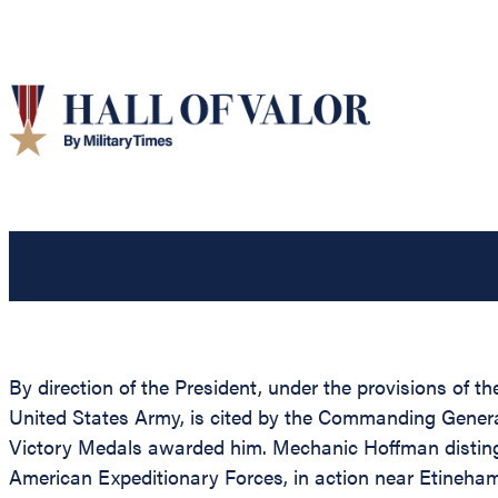
By direction of the President, under the provisions of 
United States Army, is cited by the Commanding General,
Victory Medals awarded him. Mechanic Hoffman distingui
American Expeditionary Forces, in action near Etineham