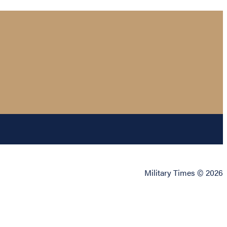
Military Times © 2026