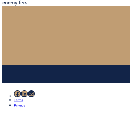
enemy fire.
Facebook
LinkedIn
Mail
Terms
Privacy