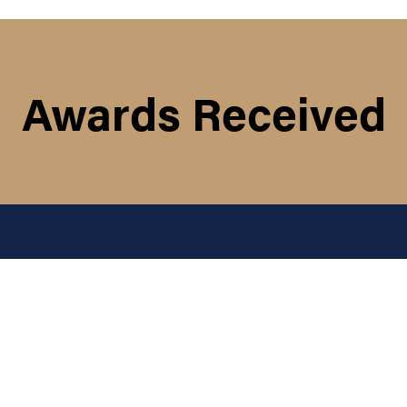
Awards Received