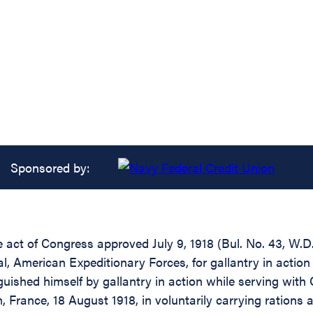
Sponsored by:
the act of Congress approved July 9, 1918 (Bul. No. 43, W
 American Expeditionary Forces, for gallantry in action 
shed himself by gallantry in action while serving with 
, France, 18 August 1918, in voluntarily carrying ratio