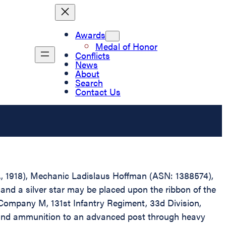
Awards
Medal of Honor
Conflicts
News
About
Search
Contact Us
.D., 1918), Mechanic Ladislaus Hoffman (ASN: 1388574),
and a silver star may be placed upon the ribbon of the
Company M, 131st Infantry Regiment, 33d Division,
ns and ammunition to an advanced post through heavy