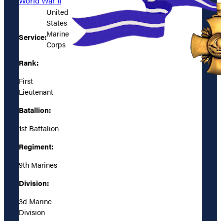
World War II
United
States
Marine
Service:
Corps
Rank:
First
Lieutenant
Batallion:
1st Battalion
Regiment:
9th Marines
Division:
3d Marine
Division