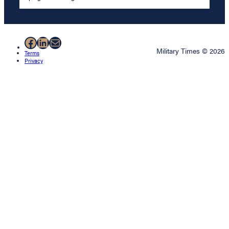
Facebook
LinkedIn
Mail
Military Times © 2026
Terms
Privacy