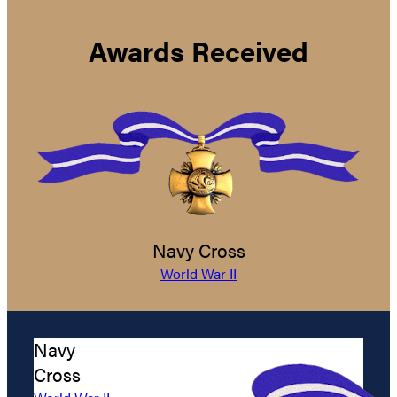
Awards Received
Navy Cross
World War II
Navy
Cross