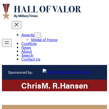
Awards
Medal of Honor
Conflicts
News
About
Search
Contact Us
Sponsored by:
Chris
M. R.
Hansen