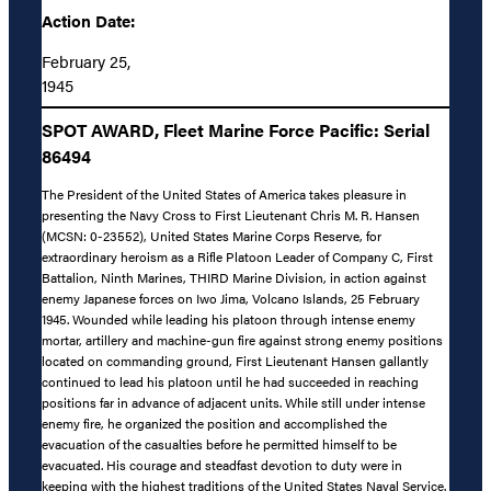
Action Date:
February 25,
1945
SPOT AWARD, Fleet Marine Force Pacific: Serial
86494
The President of the United States of America takes pleasure in
presenting the Navy Cross to First Lieutenant Chris M. R. Hansen
(MCSN: 0-23552), United States Marine Corps Reserve, for
extraordinary heroism as a Rifle Platoon Leader of Company C, First
Battalion, Ninth Marines, THIRD Marine Division, in action against
enemy Japanese forces on Iwo Jima, Volcano Islands, 25 February
1945. Wounded while leading his platoon through intense enemy
mortar, artillery and machine-gun fire against strong enemy positions
located on commanding ground, First Lieutenant Hansen gallantly
continued to lead his platoon until he had succeeded in reaching
positions far in advance of adjacent units. While still under intense
enemy fire, he organized the position and accomplished the
evacuation of the casualties before he permitted himself to be
evacuated. His courage and steadfast devotion to duty were in
keeping with the highest traditions of the United States Naval Service.