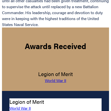
until all other casualties had been given treatment, continuing
to supervise the attack until replaced by a new Battalion
Commander. His leadership, courage and devotion to duty
were in keeping with the highest traditions of the United
States Naval Service.
Awards Received
Legion of Merit
World War II
Legion of Merit
World War II