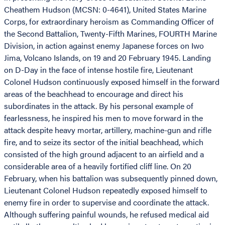
Cheathem Hudson (MCSN: 0-4641), United States Marine
Corps, for extraordinary heroism as Commanding Officer of
the Second Battalion, Twenty-Fifth Marines, FOURTH Marine
Division, in action against enemy Japanese forces on Iwo
Jima, Volcano Islands, on 19 and 20 February 1945. Landing
on D-Day in the face of intense hostile fire, Lieutenant
Colonel Hudson continuously exposed himself in the forward
areas of the beachhead to encourage and direct his
subordinates in the attack. By his personal example of
fearlessness, he inspired his men to move forward in the
attack despite heavy mortar, artillery, machine-gun and rifle
fire, and to seize its sector of the initial beachhead, which
consisted of the high ground adjacent to an airfield and a
considerable area of a heavily fortified cliff line. On 20
February, when his battalion was subsequently pinned down,
Lieutenant Colonel Hudson repeatedly exposed himself to
enemy fire in order to supervise and coordinate the attack.
Although suffering painful wounds, he refused medical aid