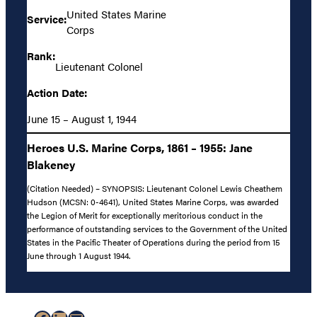
United States Marine
Service:
Corps
Rank:
Lieutenant Colonel
Action Date:
June 15 – August 1, 1944
Heroes U.S. Marine Corps, 1861 – 1955: Jane
Blakeney
(Citation Needed) – SYNOPSIS: Lieutenant Colonel Lewis Cheathem
Hudson (MCSN: 0-4641), United States Marine Corps, was awarded
the Legion of Merit for exceptionally meritorious conduct in the
performance of outstanding services to the Government of the United
States in the Pacific Theater of Operations during the period from 15
June through 1 August 1944.