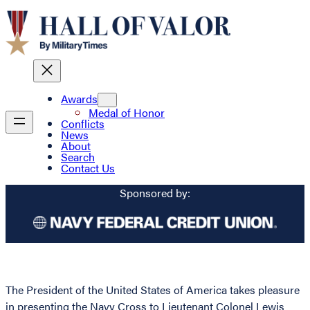
Awards
Medal of Honor
Conflicts
News
About
Search
Contact Us
Sponsored by:
The President of the United States of America takes pleasure
in presenting the Navy Cross to Lieutenant Colonel Lewis