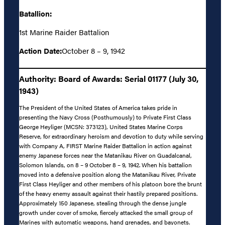
Batallion:
1st Marine Raider Battalion
Action Date:
October 8 – 9, 1942
Authority: Board of Awards: Serial 01177 (July 30,
1943)
The President of the United States of America takes pride in
presenting the Navy Cross (Posthumously) to Private First Class
George Heyliger (MCSN: 373123), United States Marine Corps
Reserve, for extraordinary heroism and devotion to duty while serving
with Company A, FIRST Marine Raider Battalion in action against
enemy Japanese forces near the Matanikau River on Guadalcanal,
Solomon Islands, on 8 – 9 October 8 – 9, 1942. When his battalion
moved into a defensive position along the Matanikau River, Private
First Class Heyliger and other members of his platoon bore the brunt
of the heavy enemy assault against their hastily prepared positions.
Approximately 150 Japanese, stealing through the dense jungle
growth under cover of smoke, fiercely attacked the small group of
Marines with automatic weapons, hand grenades, and bayonets.