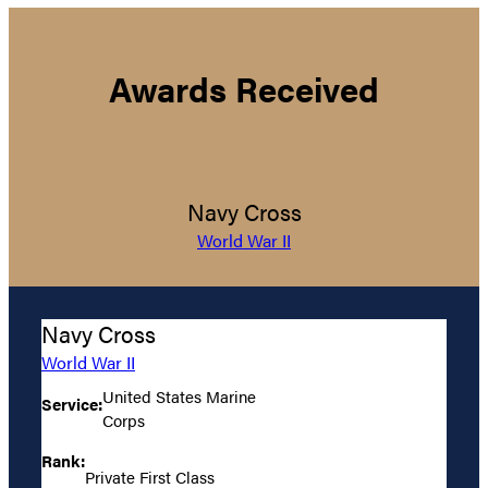
Awards Received
Navy Cross
World War II
Navy Cross
World War II
United States Marine
Service:
Corps
Rank:
Private First Class