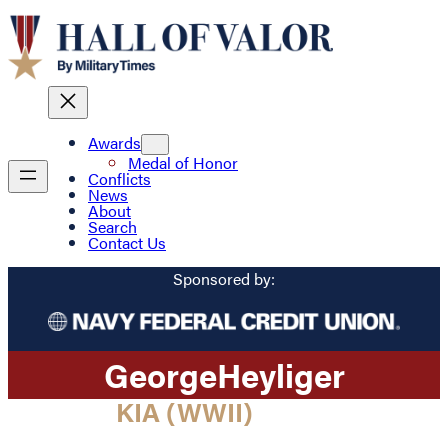
Awards
Medal of Honor
Conflicts
News
About
Search
Contact Us
Sponsored by:
George
Heyliger
KIA (WWII)