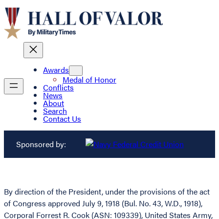
Awards
Medal of Honor
Conflicts
News
About
Search
Contact Us
Sponsored by:
By direction of the President, under the provisions of the act
of Congress approved July 9, 1918 (Bul. No. 43, W.D., 1918),
Corporal Forrest R. Cook (ASN: 109339), United States Army,