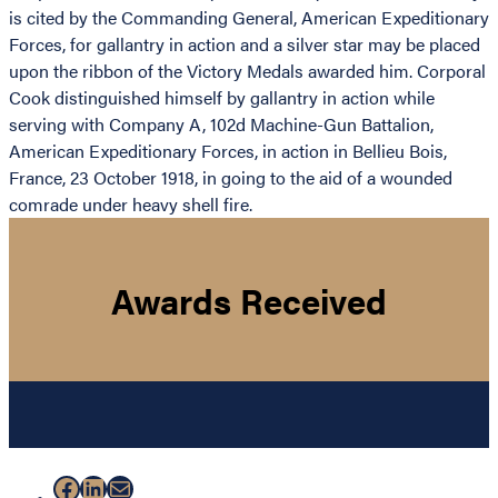
is cited by the Commanding General, American Expeditionary
Forces, for gallantry in action and a silver star may be placed
upon the ribbon of the Victory Medals awarded him. Corporal
Cook distinguished himself by gallantry in action while
serving with Company A, 102d Machine-Gun Battalion,
American Expeditionary Forces, in action in Bellieu Bois,
France, 23 October 1918, in going to the aid of a wounded
comrade under heavy shell fire.
Awards Received
Facebook
LinkedIn
Mail