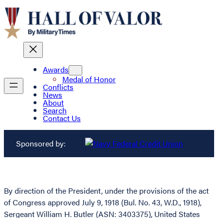
Awards
Medal of Honor
Conflicts
News
About
Search
Contact Us
Sponsored by:
By direction of the President, under the provisions of the act
of Congress approved July 9, 1918 (Bul. No. 43, W.D., 1918),
Sergeant William H. Butler (ASN: 3403375), United States