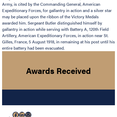
Army, is cited by the Commanding General, American
Expeditionary Forces, for gallantry in action and a silver star
may be placed upon the ribbon of the Victory Medals
awarded him. Sergeant Butler distinguished himself by
gallantry in action while serving with Battery A, 120th Field
Artillery, American Expeditionary Forces, in action near St.
Gilles, France, 5 August 1918, in remaining at his post until his
entire battery had been evacuated.
Awards Received
Facebook
LinkedIn
Mail