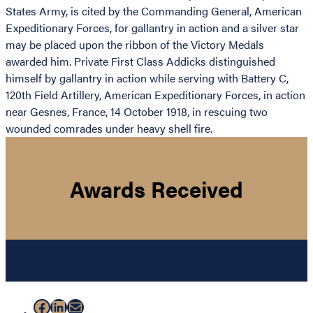
States Army, is cited by the Commanding General, American
Expeditionary Forces, for gallantry in action and a silver star
may be placed upon the ribbon of the Victory Medals
awarded him. Private First Class Addicks distinguished
himself by gallantry in action while serving with Battery C,
120th Field Artillery, American Expeditionary Forces, in action
near Gesnes, France, 14 October 1918, in rescuing two
wounded comrades under heavy shell fire.
Awards Received
Facebook
LinkedIn
Mail