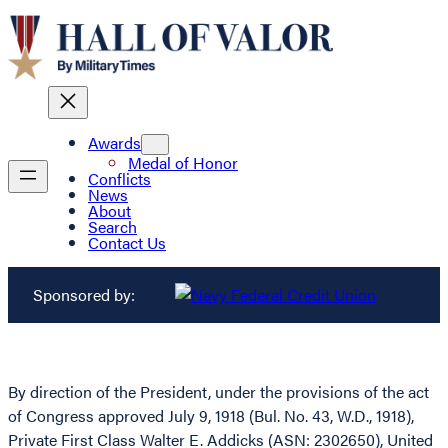
Awards
Medal of Honor
Conflicts
News
About
Search
Contact Us
Sponsored by:
By direction of the President, under the provisions of the act
of Congress approved July 9, 1918 (Bul. No. 43, W.D., 1918),
Private First Class Walter E. Addicks (ASN: 2302650), United