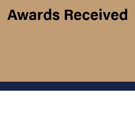
Awards Received