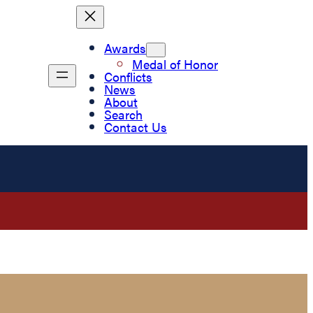
Awards
Medal of Honor
Conflicts
News
About
Search
Contact Us