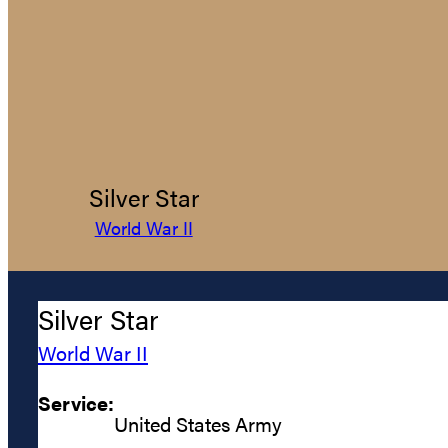
Silver Star
World War II
Silver Star
World War II
Service:
United States Army