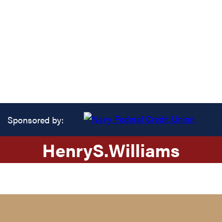
Sponsored by:
Henry
S.
Williams