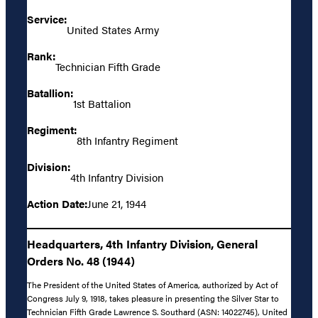
Service:
United States Army
Rank:
Technician Fifth Grade
Batallion:
1st Battalion
Regiment:
8th Infantry Regiment
Division:
4th Infantry Division
Action Date:
June 21, 1944
Headquarters, 4th Infantry Division, General
Orders No. 48 (1944)
The President of the United States of America, authorized by Act of
Congress July 9, 1918, takes pleasure in presenting the Silver Star to
Technician Fifth Grade Lawrence S. Southard (ASN: 14022745), United