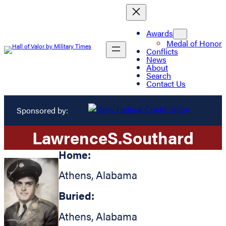
Awards
Medal of Honor
Conflicts
News
About
Search
Contact Us
Sponsored by:
Lawrence
S.
Southard
Home:
Athens
,
Alabama
Buried:
Athens
,
Alabama