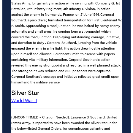
States Army, for gallantry in action while serving with Company G, 1st
Battalion, 8th Infantry Regiment, 4th Infantry Division, in action
against the enemy in Normandy, France, on 21 June 1944. Corporal
Southard, a jeep driver, furnished transportation for First Lieutenant W.
E. Smith. Approaching a road junction, he was halted by heavy enemy
automatic and small arms fire coming form a strongpoint which
covered the road junction. Displaying outstanding courage, initiative,
and devotion to duty , Corporal Southard, jumping from the vehicle,
engaged the enemy in a fire fight. His action drew hostile attention
upon himself and allowed Lieutenant Smith to escape with papers
containing vital military information. Corporal Southard’s action
revealed this enemy strongpoint and resulted in a well planned attack.
The strongpoint was reduced and 800 prisoners were captured.
Corporal Southard’s courage and initiative reflected great credit upon
himself and the military service.
Silver Star
World War II
(UNCONFIRMED – Citation Needed): Lawrence S. Southard, United
States Army, is reported to have been awarded the Silver Star under
the below-listed General Orders, for conspicuous gallantry and