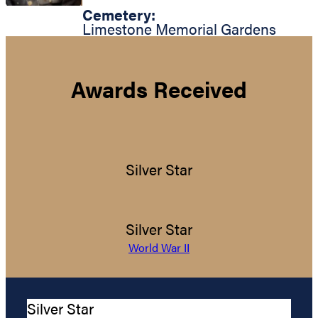
Cemetery:
Limestone Memorial Gardens
Awards Received
Silver Star
Silver Star
World War II
Silver Star