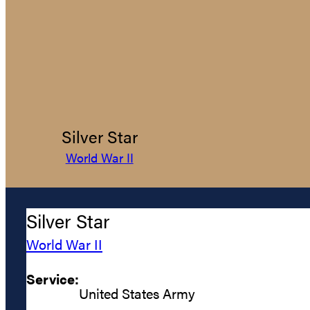
Silver Star
World War II
Silver Star
World War II
Service:
United States Army