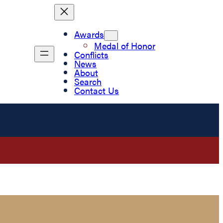
Awards
Medal of Honor
Conflicts
News
About
Search
Contact Us