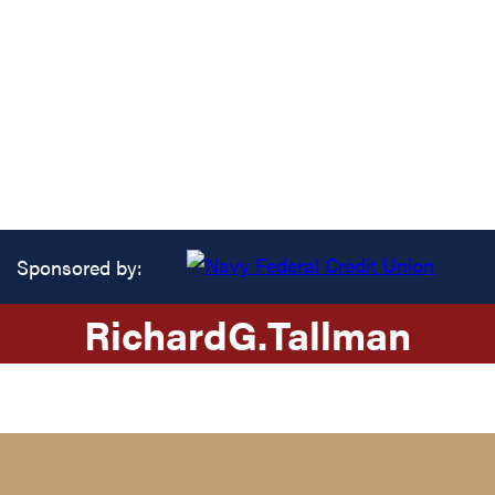
Sponsored by:
Richard
G.
Tallman