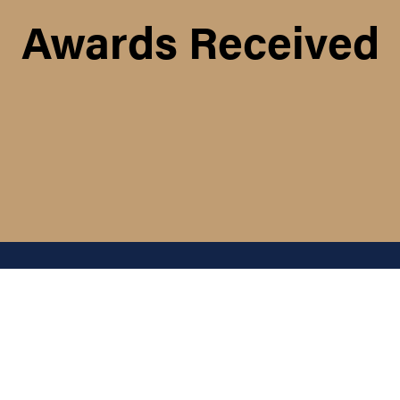
Awards Received