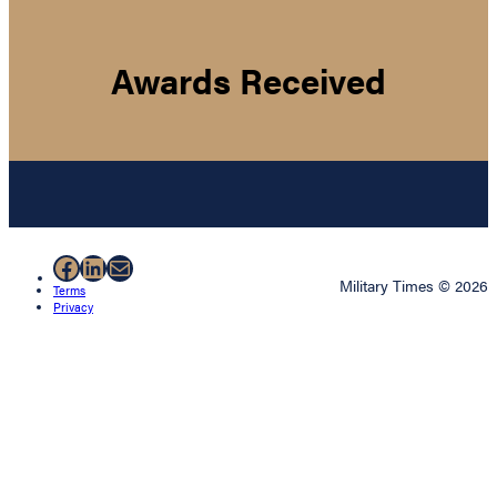
Awards Received
Facebook
LinkedIn
Mail
Military Times © 2026
Terms
Privacy