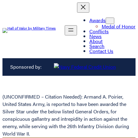
Awards
Medal of Honor
Conflicts
News
About
Search
Contact Us
Sponsored by:
(UNCONFIRMED – Citation Needed): Armand A. Poirier,
United States Army, is reported to have been awarded the
Silver Star under the below listed General Orders, for
conspicuous gallantry and intrepidity in action against the
enemy, while serving with the 26th Infantry Division during
World War II.