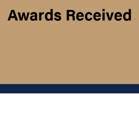
Awards Received