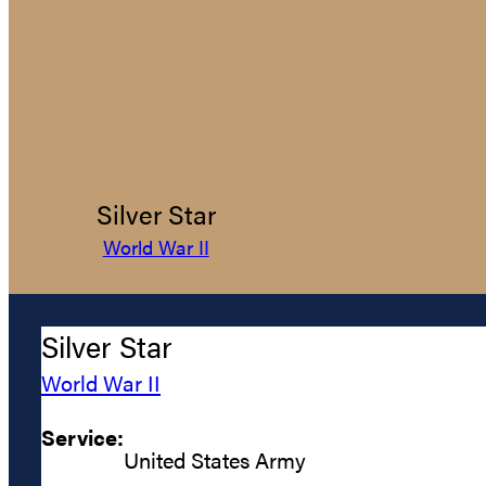
Silver Star
World War II
Silver Star
World War II
Service:
United States Army