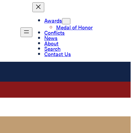
Awards
Medal of Honor
Conflicts
News
About
Search
Contact Us