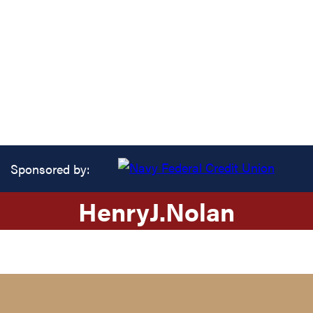
Sponsored by:
Henry
J.
Nolan