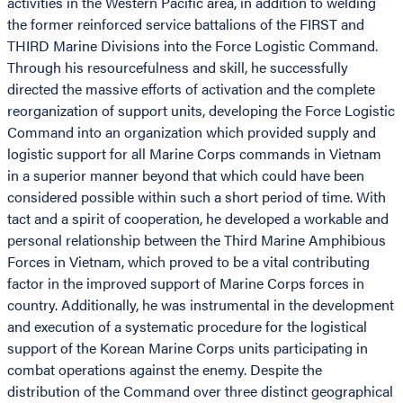
activities in the Western Pacific area, in addition to welding
the former reinforced service battalions of the FIRST and
THIRD Marine Divisions into the Force Logistic Command.
Through his resourcefulness and skill, he successfully
directed the massive efforts of activation and the complete
reorganization of support units, developing the Force Logistic
Command into an organization which provided supply and
logistic support for all Marine Corps commands in Vietnam
in a superior manner beyond that which could have been
considered possible within such a short period of time. With
tact and a spirit of cooperation, he developed a workable and
personal relationship between the Third Marine Amphibious
Forces in Vietnam, which proved to be a vital contributing
factor in the improved support of Marine Corps forces in
country. Additionally, he was instrumental in the development
and execution of a systematic procedure for the logistical
support of the Korean Marine Corps units participating in
combat operations against the enemy. Despite the
distribution of the Command over three distinct geographical