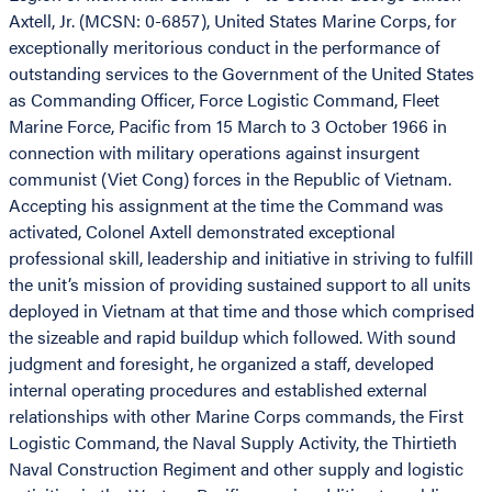
Axtell, Jr. (MCSN: 0-6857), United States Marine Corps, for
exceptionally meritorious conduct in the performance of
outstanding services to the Government of the United States
as Commanding Officer, Force Logistic Command, Fleet
Marine Force, Pacific from 15 March to 3 October 1966 in
connection with military operations against insurgent
communist (Viet Cong) forces in the Republic of Vietnam.
Accepting his assignment at the time the Command was
activated, Colonel Axtell demonstrated exceptional
professional skill, leadership and initiative in striving to fulfill
the unit’s mission of providing sustained support to all units
deployed in Vietnam at that time and those which comprised
the sizeable and rapid buildup which followed. With sound
judgment and foresight, he organized a staff, developed
internal operating procedures and established external
relationships with other Marine Corps commands, the First
Logistic Command, the Naval Supply Activity, the Thirtieth
Naval Construction Regiment and other supply and logistic