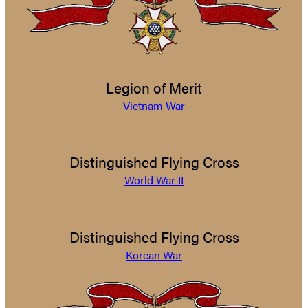
Legion of Merit
Vietnam War
Distinguished Flying Cross
World War II
Distinguished Flying Cross
Korean War