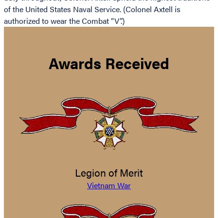
of the United States Naval Service. (Colonel Axtell is
authorized to wear the Combat “V”.)
Awards Received
Legion of Merit
Vietnam War