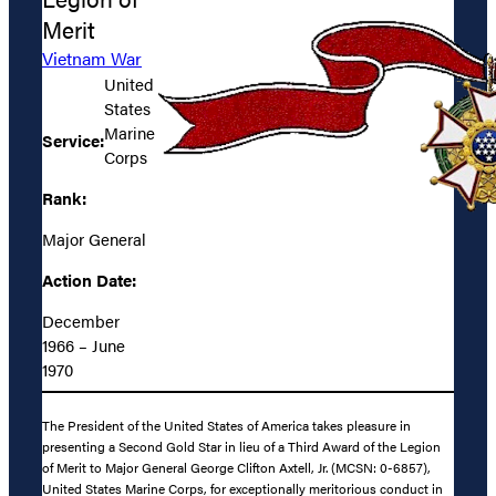
Merit
Vietnam War
United
States
Marine
Service:
Corps
Rank:
Major General
Action Date:
December
1966 – June
1970
The President of the United States of America takes pleasure in
presenting a Second Gold Star in lieu of a Third Award of the Legion
of Merit to Major General George Clifton Axtell, Jr. (MCSN: 0-6857),
United States Marine Corps, for exceptionally meritorious conduct in