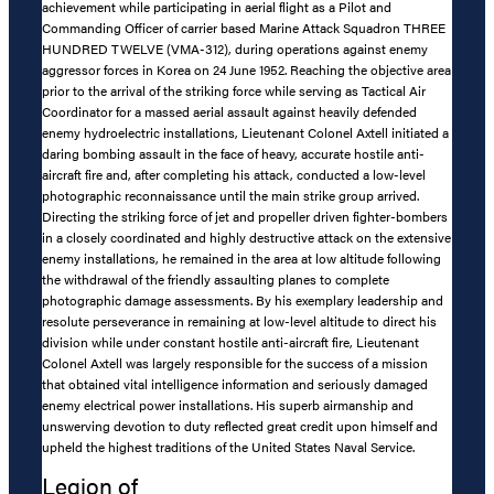
achievement while participating in aerial flight as a Pilot and
Commanding Officer of carrier based Marine Attack Squadron THREE
HUNDRED TWELVE (VMA-312), during operations against enemy
aggressor forces in Korea on 24 June 1952. Reaching the objective area
prior to the arrival of the striking force while serving as Tactical Air
Coordinator for a massed aerial assault against heavily defended
enemy hydroelectric installations, Lieutenant Colonel Axtell initiated a
daring bombing assault in the face of heavy, accurate hostile anti-
aircraft fire and, after completing his attack, conducted a low-level
photographic reconnaissance until the main strike group arrived.
Directing the striking force of jet and propeller driven fighter-bombers
in a closely coordinated and highly destructive attack on the extensive
enemy installations, he remained in the area at low altitude following
the withdrawal of the friendly assaulting planes to complete
photographic damage assessments. By his exemplary leadership and
resolute perseverance in remaining at low-level altitude to direct his
division while under constant hostile anti-aircraft fire, Lieutenant
Colonel Axtell was largely responsible for the success of a mission
that obtained vital intelligence information and seriously damaged
enemy electrical power installations. His superb airmanship and
unswerving devotion to duty reflected great credit upon himself and
upheld the highest traditions of the United States Naval Service.
Legion of