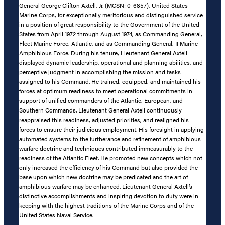
General George Clifton Axtell, Jr. (MCSN: 0-6857), United States
Marine Corps, for exceptionally meritorious and distinguished service
in a position of great responsibility to the Government of the United
States from April 1972 through August 1974, as Commanding General,
Fleet Marine Force, Atlantic, and as Commanding General, II Marine
Amphibious Force. During his tenure, Lieutenant General Axtell
displayed dynamic leadership, operational and planning abilities, and
perceptive judgment in accomplishing the mission and tasks
assigned to his Command. He trained, equipped, and maintained his
forces at optimum readiness to meet operational commitments in
support of unified commanders of the Atlantic, European, and
Southern Commands. Lieutenant General Axtell continuously
reappraised this readiness, adjusted priorities, and realigned his
forces to ensure their judicious employment. His foresight in applying
automated systems to the furtherance and refinement of amphibious
warfare doctrine and techniques contributed immeasurably to the
readiness of the Atlantic Fleet. He promoted new concepts which not
only increased the efficiency of his Command but also provided the
base upon which new doctrine may be predicated and the art of
amphibious warfare may be enhanced. Lieutenant General Axtell’s
distinctive accomplishments and inspiring devotion to duty were in
keeping with the highest traditions of the Marine Corps and of the
United States Naval Service.