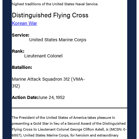
highest traditions of the United States Naval Service.
Distinguished Flying Cross
Korean War
Service:
United States Marine Corps
Rank:
Lieutenant Colonel
Batallion:
Marine Attack Squadron 312 (VMA-
312)
Action Date:
June 24, 1952
The President of the United States of America takes pleasure in
presenting a Gold Star in lieu of a Second Award of the Distinguished
Flying Cross to Lieutenant Colonel George Clifton Axtell, Jr. (MCSN: 0-
6857), United States Marine Corps, for heroism and extraordinary