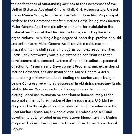
the performance of outstanding services to the Government of the
United States as Assistant Chief of Staff, G-4, Headquarters, United
States Marine Corps, from December 1966 to June 1970. As principal
advisor to the Commandant of the Marine Corps for logistics matters,
Major General Axtell was directly responsible for maintaining the
materiel readiness of the Fleet Marine Force, including Reserve
organizations. Exercising a high degree of leadership, professional skill
and enthusiasm, Major General Axtell provided guidance and
inspiration to his staff in carrying out his complex responsibilities.
Particularly noteworthy was his outstanding contribution to the
development of automated systems of materiel readiness, personal
direction of Research and Development Programs, and expansion of
Marine Corps facilities and installations. Major General Axtell’s
outstanding achievements in defending the Marine Corps budget
before Congress were highly successful in obtaining necessary funds
vital to Marine Corps operations. Through his sustained and
distinguished achievements he contributed immeasurably to the
accomplishment of the mission of the Headquarters, U.S. Marine
Corps and to the highest possible state of materiel readiness in the
Fleet Marine Forces. Major General Axtell’s professional skill and
devotion to duty reflected great credit upon himself and the Marine
Corps and upheld the highest traditions of the United States Naval
Service.