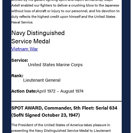
Axtell enabled our fighters to deliver a crushing blow to the Japanese
without loss of aircraft or injury to our personnel, and his devotion to
duty reflects the highest credit upon himself and the United States
Naval Service.
Navy Distinguished
Service Medal
Vietnam War
Service:
United States Marine Corps
Rank:
Lieutenant General
Action Date:
April 1972 – August 1974
SPOT AWARD, Commander, 5th Fleet: Serial 634
(SofN Signed October 23, 1947)
The President of the United States of America takes pleasure in
presenting the Navy Distinguished Service Medal to Lieutenant