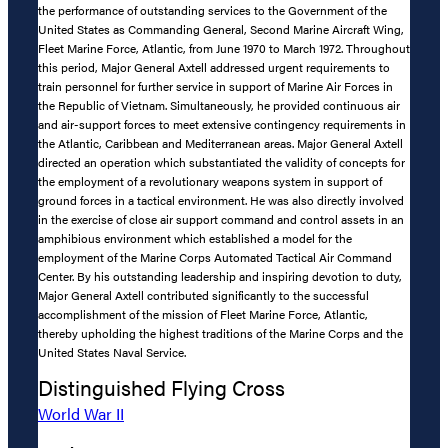
the performance of outstanding services to the Government of the
United States as Commanding General, Second Marine Aircraft Wing,
Fleet Marine Force, Atlantic, from June 1970 to March 1972. Throughout
this period, Major General Axtell addressed urgent requirements to
train personnel for further service in support of Marine Air Forces in
the Republic of Vietnam. Simultaneously, he provided continuous air
and air-support forces to meet extensive contingency requirements in
the Atlantic, Caribbean and Mediterranean areas. Major General Axtell
directed an operation which substantiated the validity of concepts for
the employment of a revolutionary weapons system in support of
ground forces in a tactical environment. He was also directly involved
in the exercise of close air support command and control assets in an
amphibious environment which established a model for the
employment of the Marine Corps Automated Tactical Air Command
Center. By his outstanding leadership and inspiring devotion to duty,
Major General Axtell contributed significantly to the successful
accomplishment of the mission of Fleet Marine Force, Atlantic,
thereby upholding the highest traditions of the Marine Corps and the
United States Naval Service.
Distinguished Flying Cross
World War II