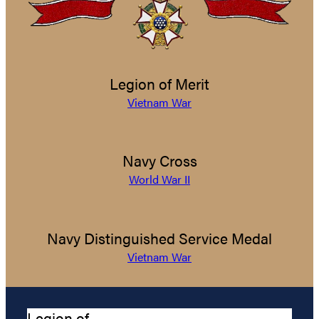
Legion of Merit
Vietnam War
Navy Cross
World War II
Navy Distinguished Service Medal
Vietnam War
Legion of