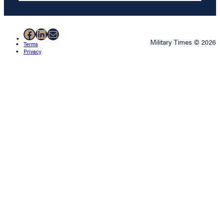
Facebook
LinkedIn
Mail
Military Times © 2026
Terms
Privacy