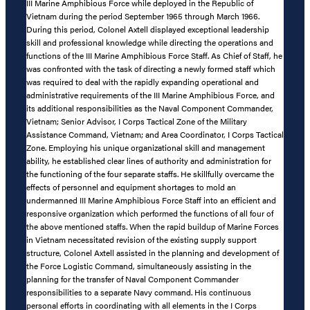
III Marine Amphibious Force while deployed in the Republic of
Vietnam during the period September 1965 through March 1966.
During this period, Colonel Axtell displayed exceptional leadership
skill and professional knowledge while directing the operations and
functions of the III Marine Amphibious Force Staff. As Chief of Staff, he
was confronted with the task of directing a newly formed staff which
was required to deal with the rapidly expanding operational and
administrative requirements of the III Marine Amphibious Force, and
its additional responsibilities as the Naval Component Commander,
Vietnam; Senior Advisor, I Corps Tactical Zone of the Military
Assistance Command, Vietnam; and Area Coordinator, I Corps Tactical
Zone. Employing his unique organizational skill and management
ability, he established clear lines of authority and administration for
the functioning of the four separate staffs. He skillfully overcame the
effects of personnel and equipment shortages to mold an
undermanned III Marine Amphibious Force Staff into an efficient and
responsive organization which performed the functions of all four of
the above mentioned staffs. When the rapid buildup of Marine Forces
in Vietnam necessitated revision of the existing supply support
structure, Colonel Axtell assisted in the planning and development of
the Force Logistic Command, simultaneously assisting in the
planning for the transfer of Naval Component Commander
responsibilities to a separate Navy command. His continuous
personal efforts in coordinating with all elements in the I Corps