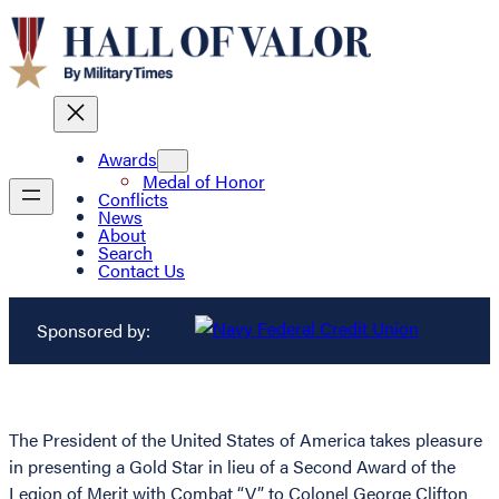
Awards
Medal of Honor
Conflicts
News
About
Search
Contact Us
Sponsored by:
The President of the United States of America takes pleasure
in presenting a Gold Star in lieu of a Second Award of the
Legion of Merit with Combat “V” to Colonel George Clifton