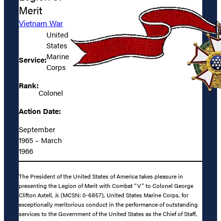
Merit
Vietnam War
United
States
Marine
Service:
Corps
Rank:
Colonel
Action Date:
September
1965 – March
1966
The President of the United States of America takes pleasure in
presenting the Legion of Merit with Combat “V” to Colonel George
Clifton Axtell, Jr. (MCSN: 0-6857), United States Marine Corps, for
exceptionally meritorious conduct in the performance of outstanding
services to the Government of the United States as the Chief of Staff,