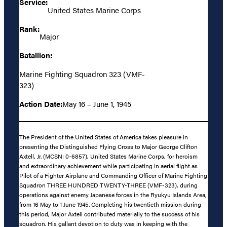
Service:
United States Marine Corps
Rank:
Major
Batallion:
Marine Fighting Squadron 323 (VMF-
323)
Action Date:
May 16 – June 1, 1945
The President of the United States of America takes pleasure in
presenting the Distinguished Flying Cross to Major George Clifton
Axtell, Jr. (MCSN: 0-6857), United States Marine Corps, for heroism
and extraordinary achievement while participating in aerial flight as
Pilot of a Fighter Airplane and Commanding Officer of Marine Fighting
Squadron THREE HUNDRED TWENTY-THREE (VMF-323), during
operations against enemy Japanese forces in the Ryukyu Islands Area,
from 16 May to 1 June 1945. Completing his twentieth mission during
this period, Major Axtell contributed materially to the success of his
squadron. His gallant devotion to duty was in keeping with the