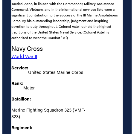
Tactical Zone, in liaison with the Commander, Military Assistance
Command, Vietnam, and in the informational services field were a
significant contribution to the success of the III Marine Amphibious
Force. By his outstanding leadership, judgment and inspiring
devotion to duty throughout, Colonel Axtell upheld the highest
traditions of the United States Naval Service. (Colonel Axtell is
authorized to wear the Combat “V”.)
Navy Cross
World War II
Service:
United States Marine Corps
Rank:
Major
Batallion:
Marine Fighting Squadron 323 (VMF-
323)
Regiment: