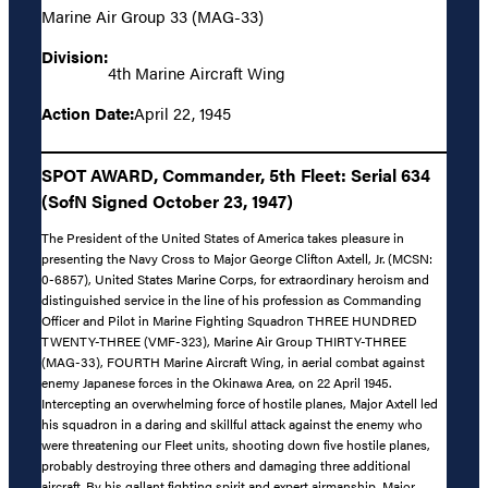
Marine Air Group 33 (MAG-33)
Division:
4th Marine Aircraft Wing
Action Date:
April 22, 1945
SPOT AWARD, Commander, 5th Fleet: Serial 634
(SofN Signed October 23, 1947)
The President of the United States of America takes pleasure in
presenting the Navy Cross to Major George Clifton Axtell, Jr. (MCSN:
0-6857), United States Marine Corps, for extraordinary heroism and
distinguished service in the line of his profession as Commanding
Officer and Pilot in Marine Fighting Squadron THREE HUNDRED
TWENTY-THREE (VMF-323), Marine Air Group THIRTY-THREE
(MAG-33), FOURTH Marine Aircraft Wing, in aerial combat against
enemy Japanese forces in the Okinawa Area, on 22 April 1945.
Intercepting an overwhelming force of hostile planes, Major Axtell led
his squadron in a daring and skillful attack against the enemy who
were threatening our Fleet units, shooting down five hostile planes,
probably destroying three others and damaging three additional
aircraft. By his gallant fighting spirit and expert airmanship, Major