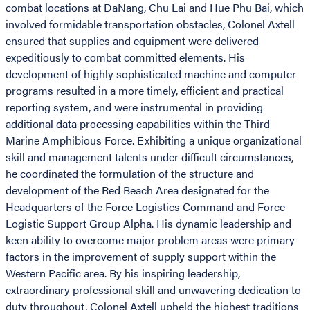
combat locations at DaNang, Chu Lai and Hue Phu Bai, which
involved formidable transportation obstacles, Colonel Axtell
ensured that supplies and equipment were delivered
expeditiously to combat committed elements. His
development of highly sophisticated machine and computer
programs resulted in a more timely, efficient and practical
reporting system, and were instrumental in providing
additional data processing capabilities within the Third
Marine Amphibious Force. Exhibiting a unique organizational
skill and management talents under difficult circumstances,
he coordinated the formulation of the structure and
development of the Red Beach Area designated for the
Headquarters of the Force Logistics Command and Force
Logistic Support Group Alpha. His dynamic leadership and
keen ability to overcome major problem areas were primary
factors in the improvement of supply support within the
Western Pacific area. By his inspiring leadership,
extraordinary professional skill and unwavering dedication to
duty throughout, Colonel Axtell upheld the highest traditions