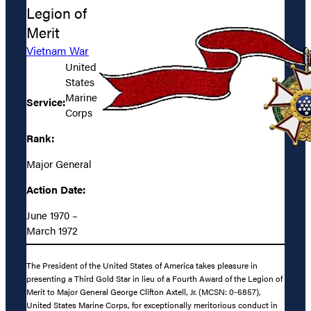
Legion of
Merit
Vietnam War
United
States
Marine
Service:
Corps
Rank:
Major General
Action Date:
June 1970 –
March 1972
The President of the United States of America takes pleasure in
presenting a Third Gold Star in lieu of a Fourth Award of the Legion of
Merit to Major General George Clifton Axtell, Jr. (MCSN: 0-6857),
United States Marine Corps, for exceptionally meritorious conduct in