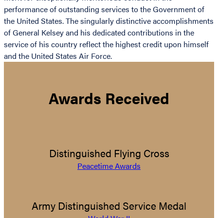
performance of outstanding services to the Government of
the United States. The singularly distinctive accomplishments
of General Kelsey and his dedicated contributions in the
service of his country reflect the highest credit upon himself
and the United States Air Force.
Awards Received
Distinguished Flying Cross
Peacetime Awards
Army Distinguished Service Medal