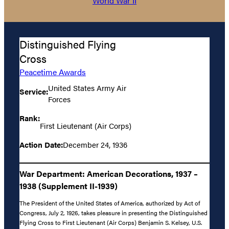
World War II
Distinguished Flying
Cross
Peacetime Awards
United States Army Air
Service:
Forces
Rank:
First Lieutenant (Air Corps)
Action Date:
December 24, 1936
War Department: American Decorations, 1937 –
1938 (Supplement II-1939)
The President of the United States of America, authorized by Act of
Congress, July 2, 1926, takes pleasure in presenting the Distinguished
Flying Cross to First Lieutenant (Air Corps) Benjamin S. Kelsey, U.S.