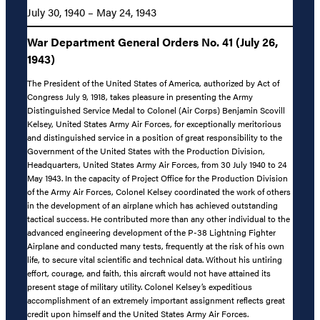
July 30, 1940 – May 24, 1943
War Department General Orders No. 41 (July 26,
1943)
The President of the United States of America, authorized by Act of
Congress July 9, 1918, takes pleasure in presenting the Army
Distinguished Service Medal to Colonel (Air Corps) Benjamin Scovill
Kelsey, United States Army Air Forces, for exceptionally meritorious
and distinguished service in a position of great responsibility to the
Government of the United States with the Production Division,
Headquarters, United States Army Air Forces, from 30 July 1940 to 24
May 1943. In the capacity of Project Office for the Production Division
of the Army Air Forces, Colonel Kelsey coordinated the work of others
in the development of an airplane which has achieved outstanding
tactical success. He contributed more than any other individual to the
advanced engineering development of the P-38 Lightning Fighter
Airplane and conducted many tests, frequently at the risk of his own
life, to secure vital scientific and technical data. Without his untiring
effort, courage, and faith, this aircraft would not have attained its
present stage of military utility. Colonel Kelsey’s expeditious
accomplishment of an extremely important assignment reflects great
credit upon himself and the United States Army Air Forces.