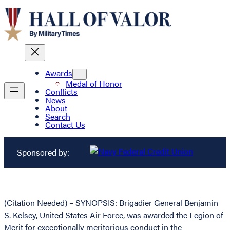
Awards
Medal of Honor
Conflicts
News
About
Search
Contact Us
Sponsored by:
(Citation Needed) – SYNOPSIS: Brigadier General Benjamin
S. Kelsey, United States Air Force, was awarded the Legion of
Merit for exceptionally meritorious conduct in the