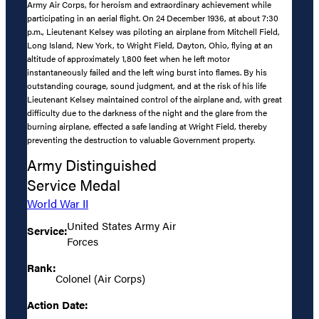
Army Air Corps, for heroism and extraordinary achievement while
participating in an aerial flight. On 24 December 1936, at about 7:30
p.m., Lieutenant Kelsey was piloting an airplane from Mitchell Field,
Long Island, New York, to Wright Field, Dayton, Ohio, flying at an
altitude of approximately 1,800 feet when he left motor
instantaneously failed and the left wing burst into flames. By his
outstanding courage, sound judgment, and at the risk of his life
Lieutenant Kelsey maintained control of the airplane and, with great
difficulty due to the darkness of the night and the glare from the
burning airplane, effected a safe landing at Wright Field, thereby
preventing the destruction to valuable Government property.
Army Distinguished
Service Medal
World War II
United States Army Air
Service:
Forces
Rank:
Colonel (Air Corps)
Action Date: