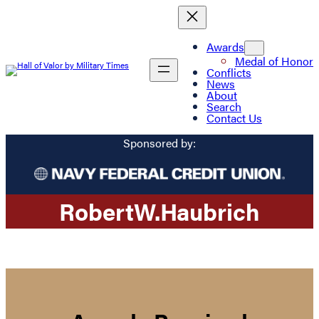
Awards
Medal of Honor
Conflicts
News
About
Search
Contact Us
Sponsored by:
Robert
W.
Haubrich