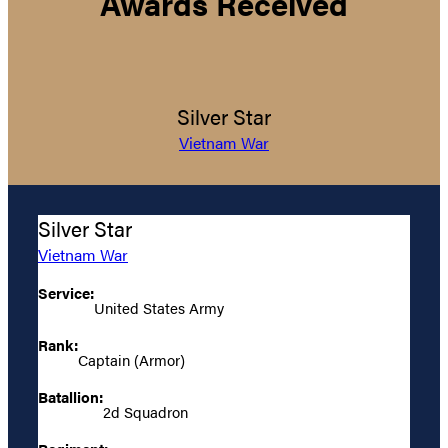
Awards Received
Silver Star
Vietnam War
Silver Star
Vietnam War
Service:
United States Army
Rank:
Captain (Armor)
Batallion:
2d Squadron