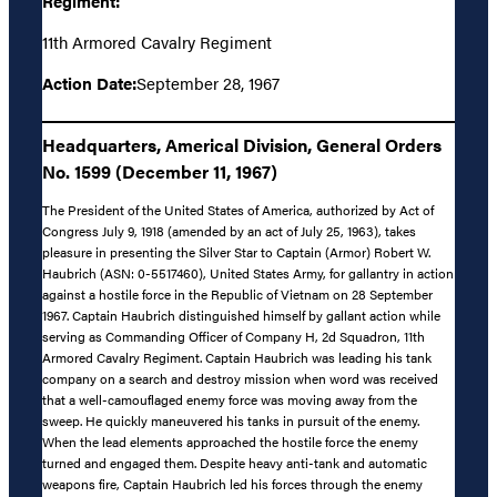
Regiment:
11th Armored Cavalry Regiment
Action Date:
September 28, 1967
Headquarters, Americal Division, General Orders
No. 1599 (December 11, 1967)
The President of the United States of America, authorized by Act of
Congress July 9, 1918 (amended by an act of July 25, 1963), takes
pleasure in presenting the Silver Star to Captain (Armor) Robert W.
Haubrich (ASN: 0-5517460), United States Army, for gallantry in action
against a hostile force in the Republic of Vietnam on 28 September
1967. Captain Haubrich distinguished himself by gallant action while
serving as Commanding Officer of Company H, 2d Squadron, 11th
Armored Cavalry Regiment. Captain Haubrich was leading his tank
company on a search and destroy mission when word was received
that a well-camouflaged enemy force was moving away from the
sweep. He quickly maneuvered his tanks in pursuit of the enemy.
When the lead elements approached the hostile force the enemy
turned and engaged them. Despite heavy anti-tank and automatic
weapons fire, Captain Haubrich led his forces through the enemy