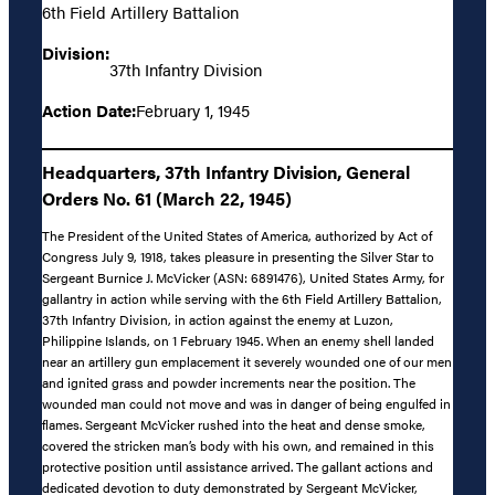
6th Field Artillery Battalion
Division:
37th Infantry Division
Action Date:
February 1, 1945
Headquarters, 37th Infantry Division, General
Orders No. 61 (March 22, 1945)
The President of the United States of America, authorized by Act of
Congress July 9, 1918, takes pleasure in presenting the Silver Star to
Sergeant Burnice J. McVicker (ASN: 6891476), United States Army, for
gallantry in action while serving with the 6th Field Artillery Battalion,
37th Infantry Division, in action against the enemy at Luzon,
Philippine Islands, on 1 February 1945. When an enemy shell landed
near an artillery gun emplacement it severely wounded one of our men
and ignited grass and powder increments near the position. The
wounded man could not move and was in danger of being engulfed in
flames. Sergeant McVicker rushed into the heat and dense smoke,
covered the stricken man’s body with his own, and remained in this
protective position until assistance arrived. The gallant actions and
dedicated devotion to duty demonstrated by Sergeant McVicker,