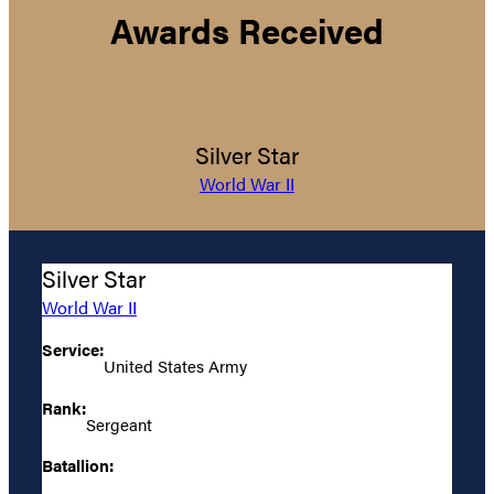
Awards Received
Silver Star
World War II
Silver Star
World War II
Service:
United States Army
Rank:
Sergeant
Batallion: