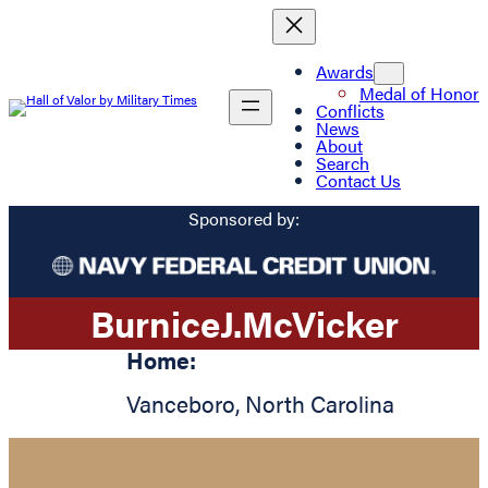
Awards
Medal of Honor
Conflicts
News
About
Search
Contact Us
Sponsored by:
Burnice
J.
McVicker
Home:
Vanceboro
,
North Carolina