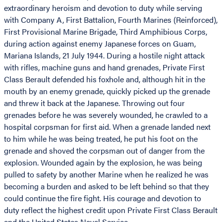
extraordinary heroism and devotion to duty while serving
with Company A, First Battalion, Fourth Marines (Reinforced),
First Provisional Marine Brigade, Third Amphibious Corps,
during action against enemy Japanese forces on Guam,
Mariana Islands, 21 July 1944. During a hostile night attack
with rifles, machine guns and hand grenades, Private First
Class Berault defended his foxhole and, although hit in the
mouth by an enemy grenade, quickly picked up the grenade
and threw it back at the Japanese. Throwing out four
grenades before he was severely wounded, he crawled to a
hospital corpsman for first aid. When a grenade landed next
to him while he was being treated, he put his foot on the
grenade and shoved the corpsman out of danger from the
explosion. Wounded again by the explosion, he was being
pulled to safety by another Marine when he realized he was
becoming a burden and asked to be left behind so that they
could continue the fire fight. His courage and devotion to
duty reflect the highest credit upon Private First Class Berault
and the United States Naval Service.