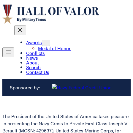
Awards
Medal of Honor
Conflicts
News
About
Search
Contact Us
Sponsored by:
The President of the United States of America takes pleasure
in presenting the Navy Cross to Private First Class Joseph V.
Berault (MCSN: 429637), United States Marine Corps, for