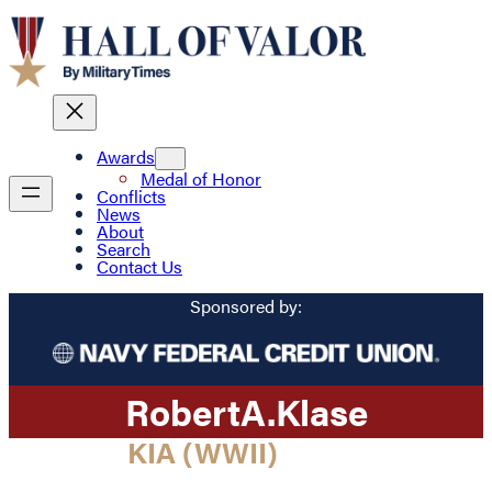
Awards
Medal of Honor
Conflicts
News
About
Search
Contact Us
Sponsored by:
Robert
A.
Klase
KIA (WWII)