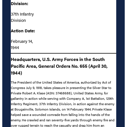
Division:
37th Infantry
Division
Action Date:
February 14,
1944
Headquarters, U.S. Army Forces in the South
Pacific Area, General Orders No. 655 (April 30,
1944)
The President of the United States of America, authorized by Act of
Congress July 9, 1918, takes pleasure in presenting the Silver Star to
Private Robert A. Klase (ASN: 37468688), United States Army, for
gallantry in action while serving with Company A, 1st Battalion, 129th
Infantry Regiment, 37th Infantry Division, in action against the enemy
at Bougainville, Solomon Islands, on 14 February 1944. Private Klase
helped save a wounded comrade from falling into the hands of the
enemy. He crawled and ran seventy-five yards through enemy fire and
over rugged terrain to reach the casualty and drag him from an