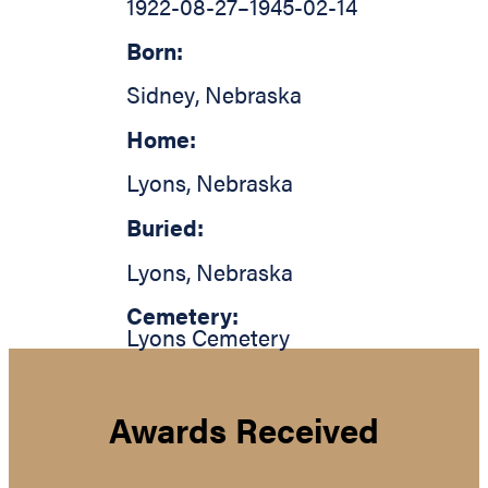
1922-08-27
–
1945-02-14
Born:
Sidney
,
Nebraska
Home:
Lyons
,
Nebraska
Buried:
Lyons
,
Nebraska
Cemetery:
Lyons Cemetery
Awards Received