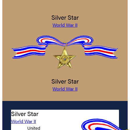
Silver Star
World War II
Silver Star
World War II
Silver Star
World War II
United