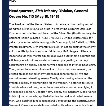
1945
Headquarters, 37th Infantry Division, General
Orders No. 110 (May 10, 1945)
The President of the United States of America, authorized by Act of
Congress July 9, 1918, takes pride in presenting a Bronze Oak Leaf
Cluster in lieu of a Second Award of the Silver Star (Posthumously) to
Sergeant Robert A. Klase (ASN: 37468688), United States Army, for
gallantry in action while serving with Company A, 1st Battalion, 129th
Infantry Regiment, 37th Infantry Division, in action against the enemy
at Luzon, Philippine Islands, on 31 January 1945. Sergeant Klase, a
leader of a 60-mm. mortar squad, displayed outstanding courage and
efficiency as a front line mortar observer by adjusting extremely
accurate fire on enemy positions while exposed to intense hostile fire.
Then, when the communication line to his squad was severed, he
utilized an abandoned enemy grenade discharger to kill five and
wound several retreating enemy. Finally, after having exhausted the
available supply of ammunition for the weapon, he started to return
from his advanced post, when he observed a wounded man lying in
an exposed position. Despite heavy enemy fire, Sergeant Klase rushed
to his injured comrade, applied effective first aid, and called several
men, who assisted him in successfully evacuating the casualty. Later,
Sergeant Klase was mortally wounded while advancing with a front