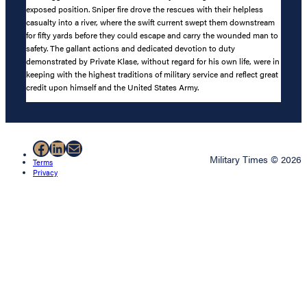
exposed position. Sniper fire drove the rescues with their helpless
casualty into a river, where the swift current swept them downstream
for fifty yards before they could escape and carry the wounded man to
safety. The gallant actions and dedicated devotion to duty
demonstrated by Private Klase, without regard for his own life, were in
keeping with the highest traditions of military service and reflect great
credit upon himself and the United States Army.
Facebook
LinkedIn
Mail
Military Times © 2026
Terms
Privacy