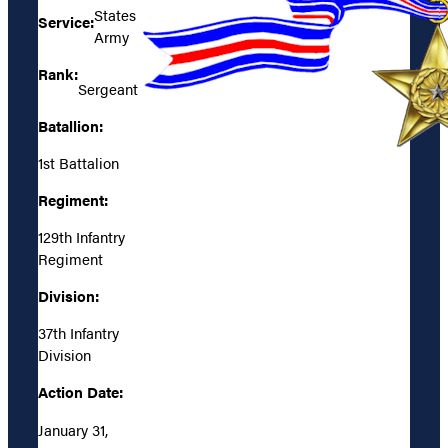
States
Service:
Army
Rank:
Sergeant
Batallion:
1st Battalion
Regiment:
129th Infantry
Regiment
Division:
37th Infantry
Division
Action Date:
January 31,