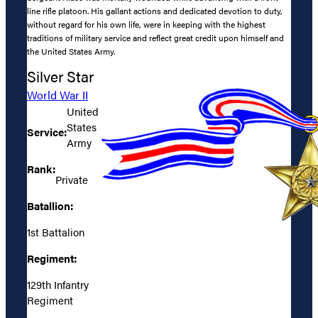
line rifle platoon. His gallant actions and dedicated devotion to duty,
without regard for his own life, were in keeping with the highest
traditions of military service and reflect great credit upon himself and
the United States Army.
Silver Star
World War II
United
States
Service:
Army
Rank:
Private
Batallion:
1st Battalion
Regiment:
129th Infantry
Regiment