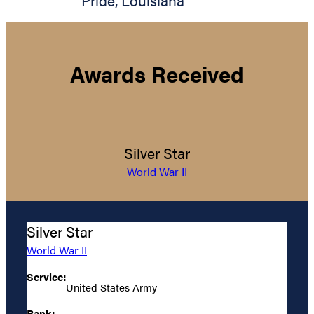
Pride
,
Louisiana
Awards Received
Silver Star
World War II
Silver Star
World War II
Service:
United States Army
Rank: