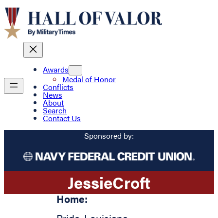
Awards
Medal of Honor
Conflicts
News
About
Search
Contact Us
Sponsored by:
Jessie
Croft
Home: