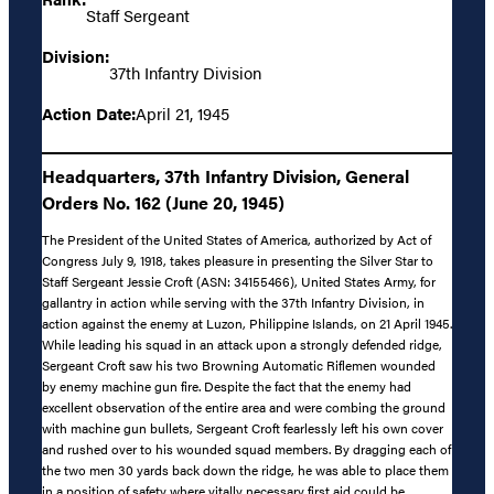
Staff Sergeant
Division:
37th Infantry Division
Action Date:
April 21, 1945
Headquarters, 37th Infantry Division, General
Orders No. 162 (June 20, 1945)
The President of the United States of America, authorized by Act of
Congress July 9, 1918, takes pleasure in presenting the Silver Star to
Staff Sergeant Jessie Croft (ASN: 34155466), United States Army, for
gallantry in action while serving with the 37th Infantry Division, in
action against the enemy at Luzon, Philippine Islands, on 21 April 1945.
While leading his squad in an attack upon a strongly defended ridge,
Sergeant Croft saw his two Browning Automatic Riflemen wounded
by enemy machine gun fire. Despite the fact that the enemy had
excellent observation of the entire area and were combing the ground
with machine gun bullets, Sergeant Croft fearlessly left his own cover
and rushed over to his wounded squad members. By dragging each of
the two men 30 yards back down the ridge, he was able to place them
in a position of safety where vitally necessary first aid could be