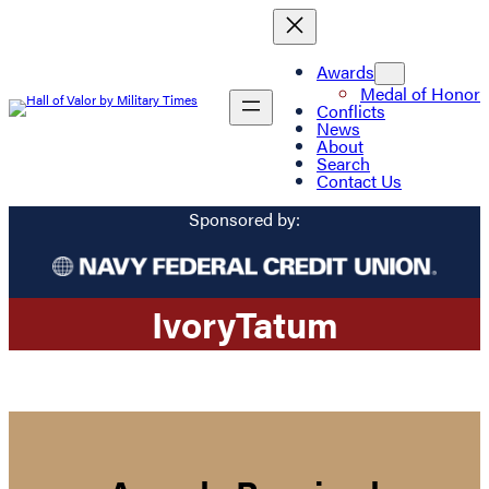
Awards
Medal of Honor
Conflicts
News
About
Search
Contact Us
Sponsored by:
Ivory
Tatum