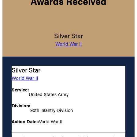
Awards Received
Silver Star
World War II
Silver Star
World War II
Service:
United States Army
Division:
90th Infantry Division
Action Date:
World War II