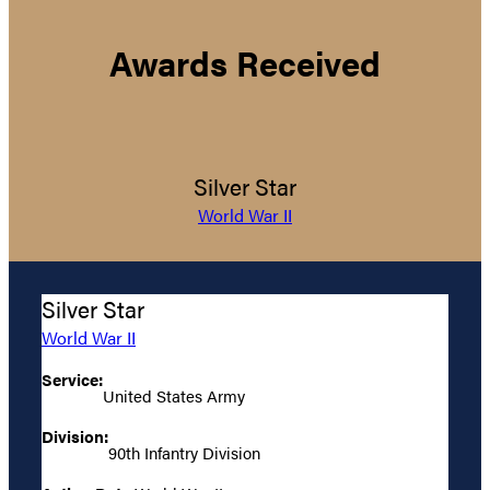
Awards Received
Silver Star
World War II
Silver Star
World War II
Service:
United States Army
Division:
90th Infantry Division