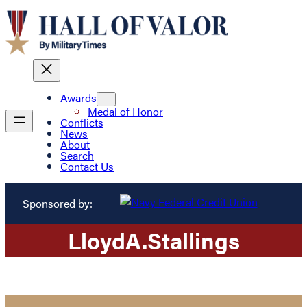
Awards
Medal of Honor
Conflicts
News
About
Search
Contact Us
Sponsored by:
Lloyd
A.
Stallings