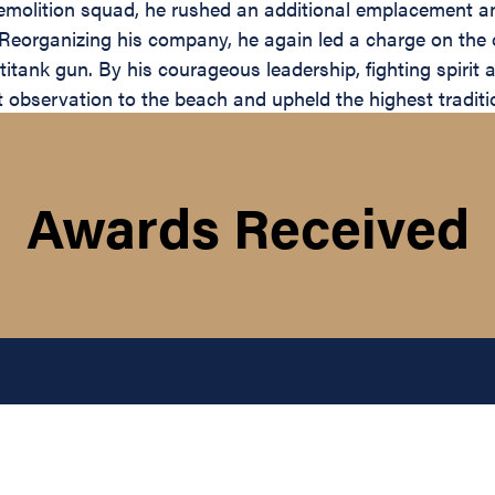
molition squad, he rushed an additional emplacement an
ns. Reorganizing his company, he again led a charge on the
ank gun. By his courageous leadership, fighting spirit an
 observation to the beach and upheld the highest traditi
Awards Received