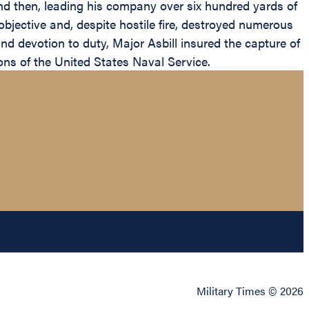
d then, leading his company over six hundred yards of
 objective and, despite hostile fire, destroyed numerous
d devotion to duty, Major Asbill insured the capture of
ons of the United States Naval Service.
Military Times © 2026