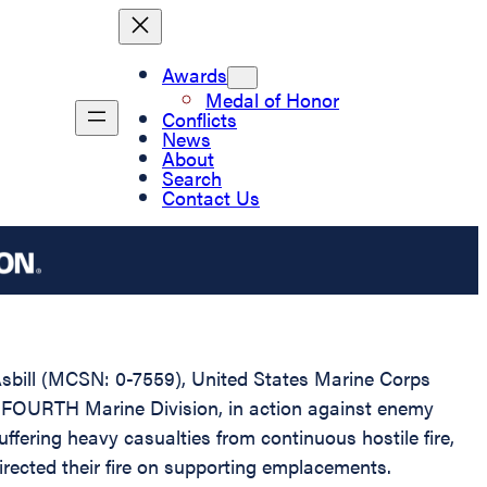
Awards
Medal of Honor
Conflicts
News
About
Search
Contact Us
Asbill (MCSN: 0-7559), United States Marine Corps
, FOURTH Marine Division, in action against enemy
ering heavy casualties from continuous hostile fire,
 directed their fire on supporting emplacements.