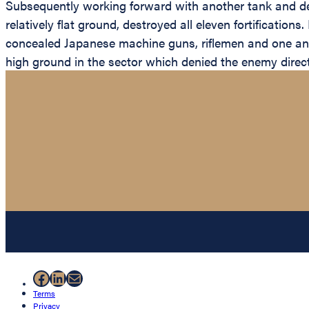
Subsequently working forward with another tank and de
relatively flat ground, destroyed all eleven fortificatio
concealed Japanese machine guns, riflemen and one antit
high ground in the sector which denied the enemy direct
Facebook
LinkedIn
Mail
Terms
Privacy