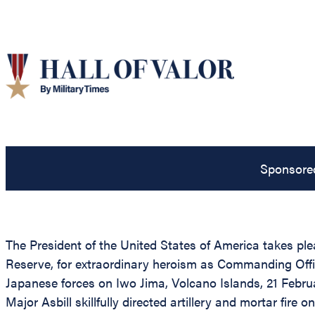
Sponsore
The President of the United States of America takes pl
Reserve, for extraordinary heroism as Commanding Offi
Japanese forces on Iwo Jima, Volcano Islands, 21 Febru
Major Asbill skillfully directed artillery and mortar fir