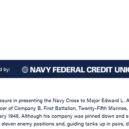
d by:
easure in presenting the Navy Cross to Major Edward L. 
cer of Company B, First Battalion, Twenty-Fifth Marines
ary 1945. Although his company was pinned down and suff
e on eleven enemy positions and, guiding tanks up in pairs,