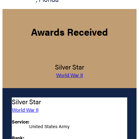
Awards Received
Silver Star
World War II
Silver Star
World War II
Service:
United States Army
Rank: