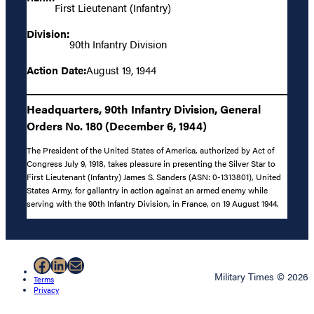
First Lieutenant (Infantry)
Division:
90th Infantry Division
Action Date:
August 19, 1944
Headquarters, 90th Infantry Division, General
Orders No. 180 (December 6, 1944)
The President of the United States of America, authorized by Act of
Congress July 9, 1918, takes pleasure in presenting the Silver Star to
First Lieutenant (Infantry) James S. Sanders (ASN: 0-1313801), United
States Army, for gallantry in action against an armed enemy while
serving with the 90th Infantry Division, in France, on 19 August 1944.
Facebook
LinkedIn
Mail
Military Times © 2026
Terms
Privacy