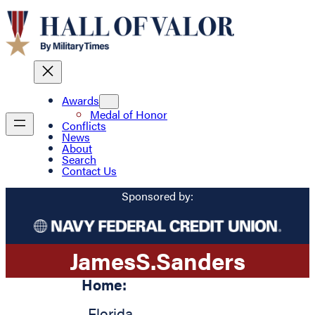
Awards
Medal of Honor
Conflicts
News
About
Search
Contact Us
Sponsored by:
James
S.
Sanders
Home:
,
Florida