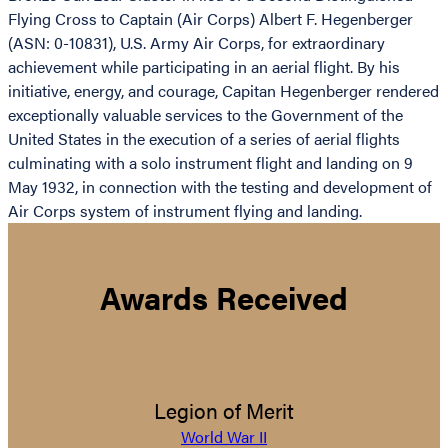
Flying Cross to Captain (Air Corps) Albert F. Hegenberger
(ASN: 0-10831), U.S. Army Air Corps, for extraordinary
achievement while participating in an aerial flight. By his
initiative, energy, and courage, Capitan Hegenberger rendered
exceptionally valuable services to the Government of the
United States in the execution of a series of aerial flights
culminating with a solo instrument flight and landing on 9
May 1932, in connection with the testing and development of
Air Corps system of instrument flying and landing.
Awards Received
Legion of Merit
World War II