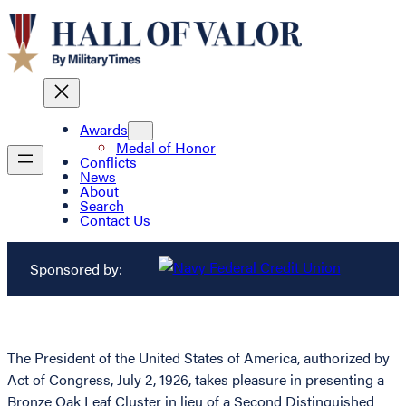
Awards
Medal of Honor
Conflicts
News
About
Search
Contact Us
Sponsored by:
The President of the United States of America, authorized by
Act of Congress, July 2, 1926, takes pleasure in presenting a
Bronze Oak Leaf Cluster in lieu of a Second Distinguished