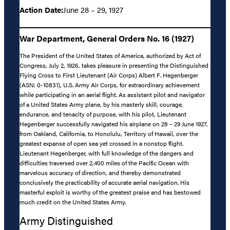
Action Date:
June 28 – 29, 1927
War Department, General Orders No. 16 (1927)
The President of the United States of America, authorized by Act of
Congress, July 2, 1926, takes pleasure in presenting the Distinguished
Flying Cross to First Lieutenant (Air Corps) Albert F. Hegenberger
(ASN: 0-10831), U.S. Army Air Corps, for extraordinary achievement
while participating in an aerial flight. As assistant pilot and navigator
of a United States Army plane, by his masterly skill, courage,
endurance, and tenacity of purpose, with his pilot, Lieutenant
Hegenberger successfully navigated his airplane on 28 – 29 June 1927,
from Oakland, California, to Honolulu, Territory of Hawaii, over the
greatest expanse of open sea yet crossed in a nonstop flight.
Lieutenant Hegenberger, with full knowledge of the dangers and
difficulties traversed over 2,400 miles of the Pacific Ocean with
marvelous accuracy of direction, and thereby demonstrated
conclusively the practicability of accurate aerial navigation. His
masterful exploit is worthy of the greatest praise and has bestowed
much credit on the United States Army.
Army Distinguished