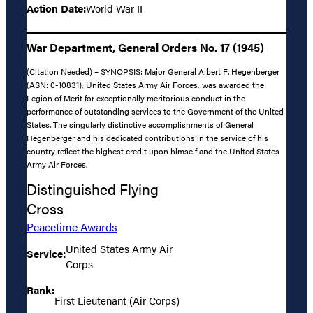
Action Date:
World War II
War Department, General Orders No. 17 (1945)
(Citation Needed) – SYNOPSIS: Major General Albert F. Hegenberger
(ASN: 0-10831), United States Army Air Forces, was awarded the
Legion of Merit for exceptionally meritorious conduct in the
performance of outstanding services to the Government of the United
States. The singularly distinctive accomplishments of General
Hegenberger and his dedicated contributions in the service of his
country reflect the highest credit upon himself and the United States
Army Air Forces.
Distinguished Flying
Cross
Peacetime Awards
United States Army Air
Service:
Corps
Rank:
First Lieutenant (Air Corps)