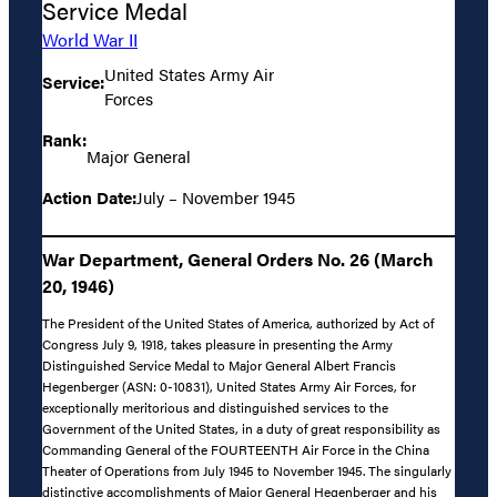
Service Medal
World War II
United States Army Air
Service:
Forces
Rank:
Major General
Action Date:
July – November 1945
War Department, General Orders No. 26 (March
20, 1946)
The President of the United States of America, authorized by Act of
Congress July 9, 1918, takes pleasure in presenting the Army
Distinguished Service Medal to Major General Albert Francis
Hegenberger (ASN: 0-10831), United States Army Air Forces, for
exceptionally meritorious and distinguished services to the
Government of the United States, in a duty of great responsibility as
Commanding General of the FOURTEENTH Air Force in the China
Theater of Operations from July 1945 to November 1945. The singularly
distinctive accomplishments of Major General Hegenberger and his