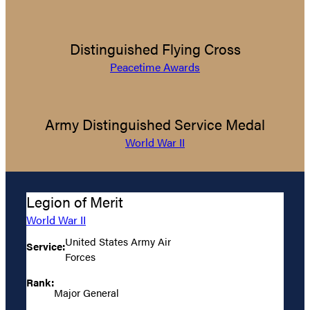
Distinguished Flying Cross
Peacetime Awards
Army Distinguished Service Medal
World War II
Legion of Merit
World War II
United States Army Air
Service:
Forces
Rank:
Major General