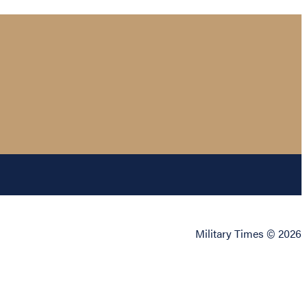
Military Times © 2026