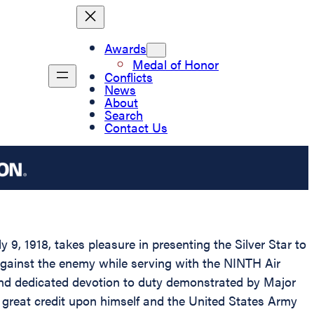
Awards
Medal of Honor
Conflicts
News
About
Search
Contact Us
9, 1918, takes pleasure in presenting the Silver Star to
 against the enemy while serving with the NINTH Air
 and dedicated devotion to duty demonstrated by Major
ct great credit upon himself and the United States Army