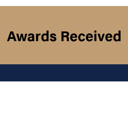
Awards Received