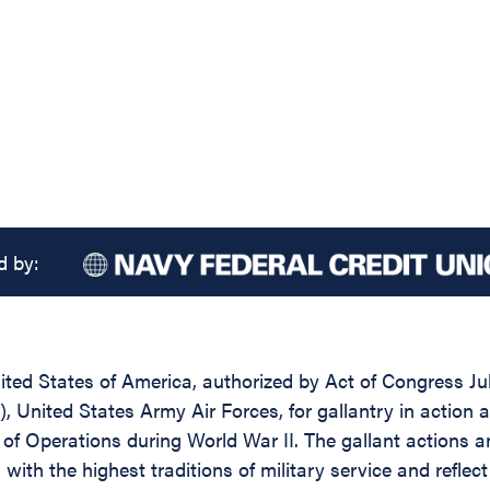
d by:
ed States of America, authorized by Act of Congress July 
), United States Army Air Forces, for gallantry in action
r of Operations during World War II. The gallant actions
 with the highest traditions of military service and refle