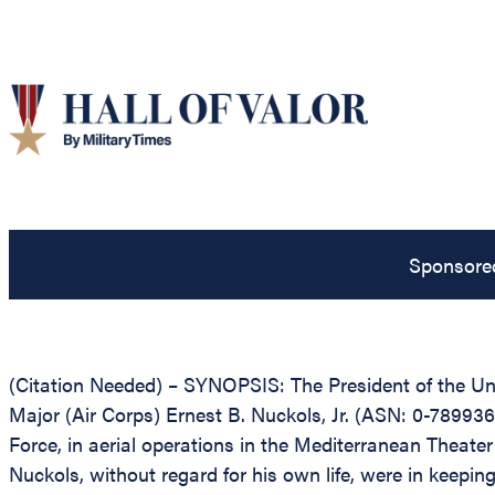
Sponsore
(Citation Needed) – SYNOPSIS: The President of the Unit
Major (Air Corps) Ernest B. Nuckols, Jr. (ASN: 0-789936
Force, in aerial operations in the Mediterranean Theate
Nuckols, without regard for his own life, were in keeping