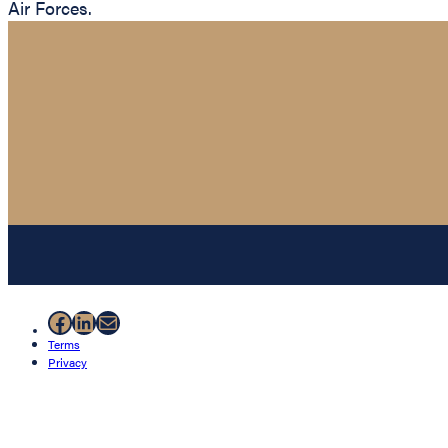
Air Forces.
Facebook
LinkedIn
Mail
Terms
Privacy