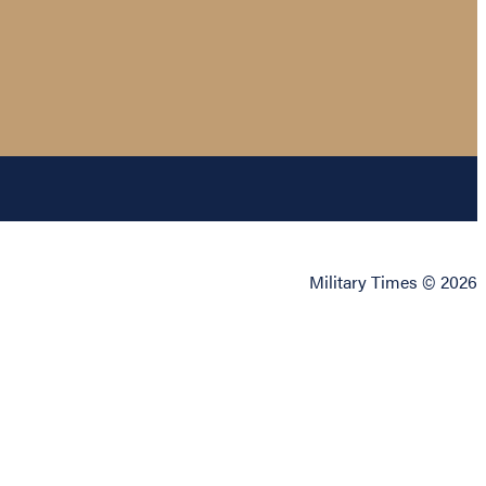
Military Times © 2026