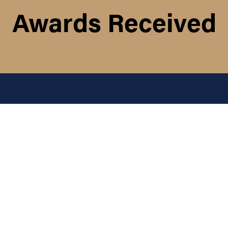
Awards Received