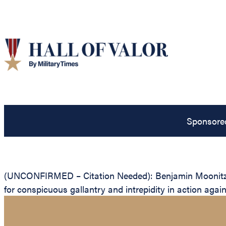
Sponsore
(UNCONFIRMED – Citation Needed): Benjamin Moonitz, Un
for conspicuous gallantry and intrepidity in action agai