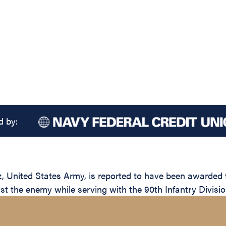
d by:
ited States Army, is reported to have been awarded the
nst the enemy while serving with the 90th Infantry Divisio