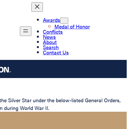
Awards
Medal of Honor
Conflicts
News
About
Search
Contact Us
 Silver Star under the below-listed General Orders,
n during World War II.