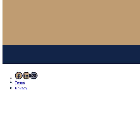
Facebook
LinkedIn
Mail
Terms
Privacy