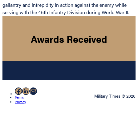
gallantry and intrepidity in action against the enemy while
serving with the 45th Infantry Division during World War II.
Awards Received
Facebook
LinkedIn
Mail
Military Times © 2026
Terms
Privacy