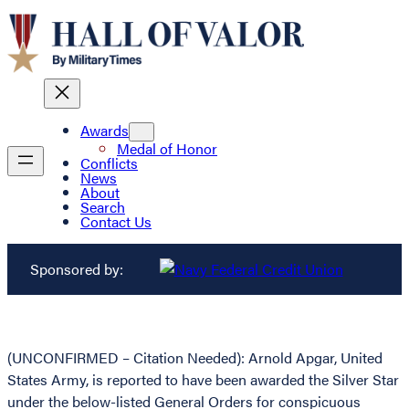
Awards
Medal of Honor
Conflicts
News
About
Search
Contact Us
Sponsored by:
(UNCONFIRMED – Citation Needed): Arnold Apgar, United
States Army, is reported to have been awarded the Silver Star
under the below-listed General Orders for conspicuous