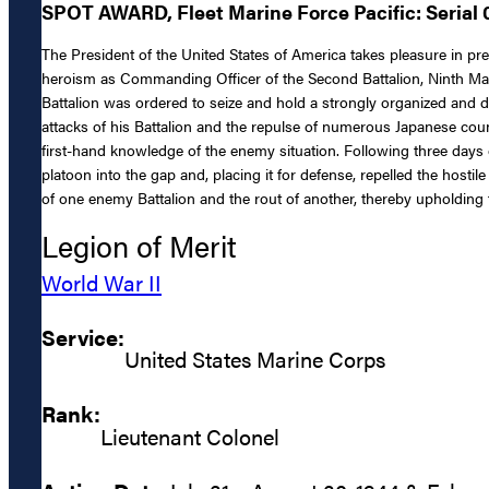
SPOT AWARD, Fleet Marine Force Pacific: Serial
The President of the United States of America takes pleasure in p
heroism as Commanding Officer of the Second Battalion, Ninth Mar
Battalion was ordered to seize and hold a strongly organized and
attacks of his Battalion and the repulse of numerous Japanese counte
first-hand knowledge of the enemy situation. Following three days o
platoon into the gap and, placing it for defense, repelled the hostil
of one enemy Battalion and the rout of another, thereby upholding t
Legion of Merit
World War II
Service:
United States Marine Corps
Rank:
Lieutenant Colonel