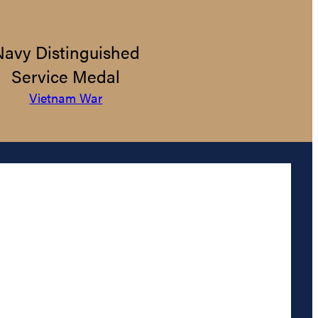
Navy Distinguished
Service Medal
Vietnam War