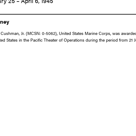
ry 25 – April 6, 1945
eney
Cushman, Jr. (MCSN: 0-5062), United States Marine Corps, was awarded th
d States in the Pacific Theater of Operations during the period from 21 J