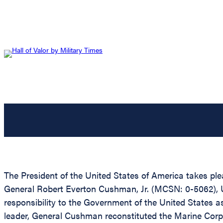
The President of the United States of America takes ple
General Robert Everton Cushman, Jr. (MCSN: 0-5062), Uni
responsibility to the Government of the United States 
leader, General Cushman reconstituted the Marine Corps