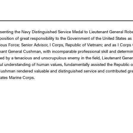
resenting the Navy Distinguished Service Medal to Lieutenant General Ro
 a position of great responsibility to the Government of the United Stat
ous Force; Senior Advisor, I Corps, Republic of Vietnam; and as I Corps
nant General Cushman, with incomparable professional skill and determin
ed by a tenacious and unscrupulous enemy in the field, Lieutenant Gener
ful understanding of human values, fundamentally assisted the Republic of
ushman rendered valuable and distinguished service and contributed grea
tates Marine Corps.