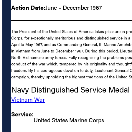
Action Date:
June – December 1967
The President of the United States of America takes pleasure in p
Corps, for exceptionally meritorious and distinguished service in
April to May 1967, and as Commanding General, III Marine Amphibi
in Vietnam from June to December 1967. During this period, Lieute
North Vietnamese army forces. Fully recognizing the problems pos
conduct of the war which, tempered by his originality and thought
freedom. By his courageous devotion to duty, Lieutenant General C
campaign, thereby upholding the highest traditions of the United S
Navy Distinguished Service Medal
Vietnam War
Service:
United States Marine Corps