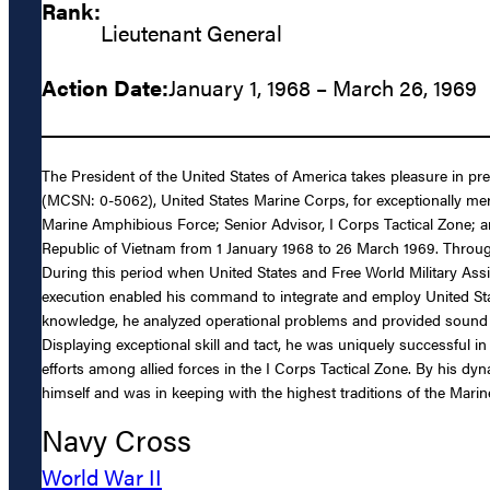
Rank:
Lieutenant General
Action Date:
January 1, 1968 – March 26, 1969
The President of the United States of America takes pleasure in pr
(MCSN: 0-5062), United States Marine Corps, for exceptionally meri
Marine Amphibious Force; Senior Advisor, I Corps Tactical Zone; a
Republic of Vietnam from 1 January 1968 to 26 March 1969. Throug
During this period when United States and Free World Military Assis
execution enabled his command to integrate and employ United States
knowledge, he analyzed operational problems and provided sound di
Displaying exceptional skill and tact, he was uniquely successful 
efforts among allied forces in the I Corps Tactical Zone. By his dy
himself and was in keeping with the highest traditions of the Mari
Navy Cross
World War II