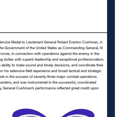
 Service Medal to Lieutenant General Robert Everton Cushman, Jr.
o the Government of the United States as Commanding General, III
Forces, in connection with operations against the enemy in the
 duties with superb leadership and exceptional professionalism.
 ability to make sound and timely decisions, and coordinate their
 his extensive field experience and broad tactical and strategic
ole in the success of seventy-three major combat operations.
manders, and was instrumental in the successful, coordinated
duty, General Cushman’s performance reflected great credit upon