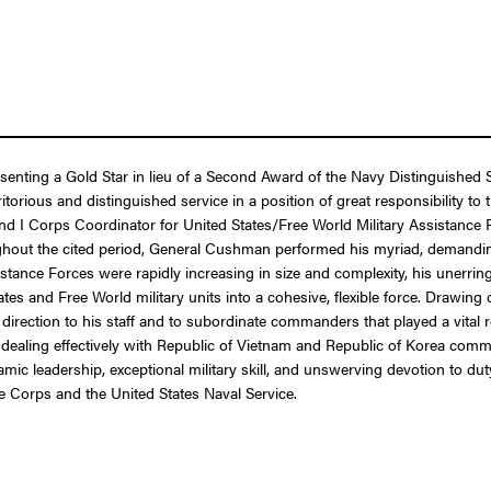
esenting a Gold Star in lieu of a Second Award of the Navy Distinguished
torious and distinguished service in a position of great responsibility t
nd I Corps Coordinator for United States/Free World Military Assistance 
hout the cited period, General Cushman performed his myriad, demanding
tance Forces were rapidly increasing in size and complexity, his unerring
 and Free World military units into a cohesive, flexible force. Drawing on
rection to his staff and to subordinate commanders that played a vital r
in dealing effectively with Republic of Vietnam and Republic of Korea com
namic leadership, exceptional military skill, and unswerving devotion to 
ne Corps and the United States Naval Service.