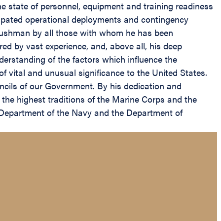
the state of personnel, equipment and training readiness
icipated operational deployments and contingency
l Cushman by all those with whom he has been
ed by vast experience, and, above all, his deep
rstanding of the factors which influence the
of vital and unusual significance to the United States.
uncils of our Government. By his dedication and
the highest traditions of the Marine Corps and the
he Department of the Navy and the Department of