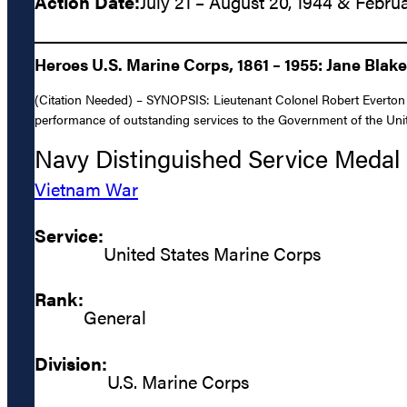
Action Date:
July 21 – August 20, 1944 & Februa
Heroes U.S. Marine Corps, 1861 – 1955: Jane Blak
(Citation Needed) – SYNOPSIS: Lieutenant Colonel Robert Everton 
performance of outstanding services to the Government of the Unite
Navy Distinguished Service Medal
Vietnam War
Service:
United States Marine Corps
Rank:
General
Division:
U.S. Marine Corps