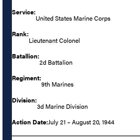
Service:
United States Marine Corps
Rank:
Lieutenant Colonel
Batallion:
2d Battalion
Regiment:
9th Marines
Division:
3d Marine Division
Action Date:
July 21 – August 20, 1944