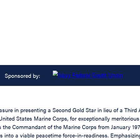
Sponsored by:
asure in presenting a Second Gold Star in lieu of a Thir
ted States Marine Corps, for exceptionally meritorious a
as the Commandant of the Marine Corps from January 1972 
 into a viable peacetime force-in-readiness. Emphasizin