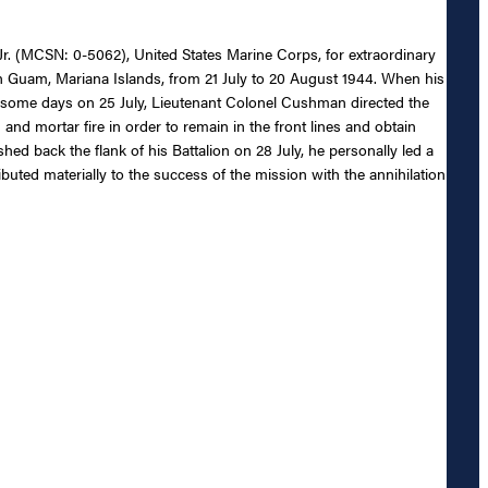
r. (MCSN: 0-5062), United States Marine Corps, for extraordinary
n Guam, Mariana Islands, from 21 July to 20 August 1944. When his
 some days on 25 July, Lieutenant Colonel Cushman directed the
and mortar fire in order to remain in the front lines and obtain
ed back the flank of his Battalion on 28 July, he personally led a
ributed materially to the success of the mission with the annihilation