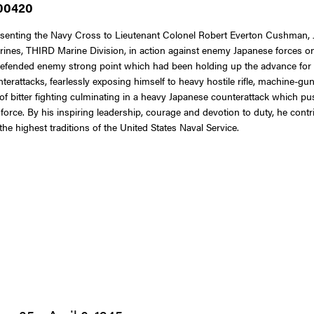
 00420
resenting the Navy Cross to Lieutenant Colonel Robert Everton Cushman, J
ines, THIRD Marine Division, in action against enemy Japanese forces o
 defended enemy strong point which had been holding up the advance for
rattacks, fearlessly exposing himself to heavy hostile rifle, machine-gun 
f bitter fighting culminating in a heavy Japanese counterattack which push
e force. By his inspiring leadership, courage and devotion to duty, he cont
he highest traditions of the United States Naval Service.