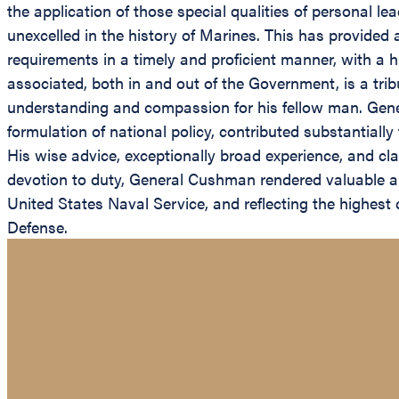
the application of those special qualities of personal l
unexcelled in the history of Marines. This has provide
requirements in a timely and proficient manner, with 
associated, both in and out of the Government, is a trib
understanding and compassion for his fellow man. Gene
formulation of national policy, contributed substantially
His wise advice, exceptionally broad experience, and cl
devotion to duty, General Cushman rendered valuable and
United States Naval Service, and reflecting the highes
Defense.