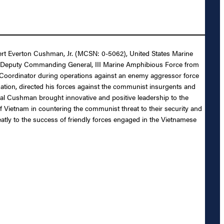
bert Everton Cushman, Jr. (MCSN: 0-5062), United States Marine
es as Deputy Commanding General, III Marine Amphibious Force from
 Coordinator during operations against an enemy aggressor force
ation, directed his forces against the communist insurgents and
al Cushman brought innovative and positive leadership to the
 Vietnam in countering the communist threat to their security and
tly to the success of friendly forces engaged in the Vietnamese