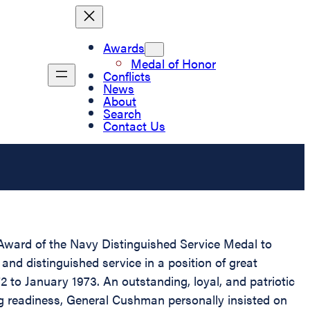
Awards
Medal of Honor
Conflicts
News
About
Search
Contact Us
d Award of the Navy Distinguished Service Medal to
nd distinguished service in a position of great
to January 1973. An outstanding, loyal, and patriotic
g readiness, General Cushman personally insisted on