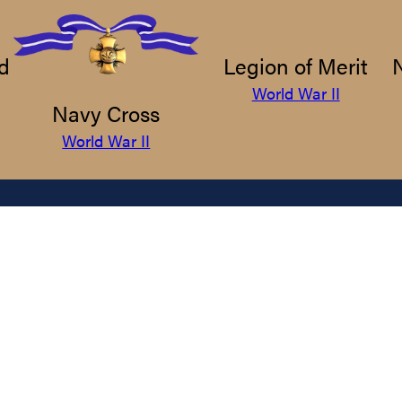
d
Legion of Merit
World War II
Navy Cross
World War II