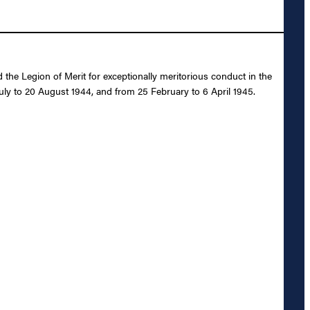
e Legion of Merit for exceptionally meritorious conduct in the
uly to 20 August 1944, and from 25 February to 6 April 1945.