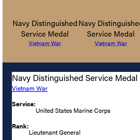
Navy Distinguished
Navy Distinguishe
Service Medal
Service Medal
Vietnam War
Vietnam War
Navy Distinguished Service Medal
Vietnam War
Service:
United States Marine Corps
Rank:
Lieutenant General