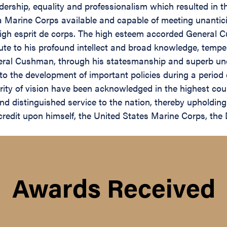
eadership, equality and professionalism which resulted in 
d a Marine Corps available and capable of meeting unant
a high esprit de corps. The high esteem accorded Genera
ute to his profound intellect and broad knowledge, temper
ral Cushman, through his statesmanship and superb unde
 to the development of important policies during a period 
arity of vision have been acknowledged in the highest co
 distinguished service to the nation, thereby upholding 
t credit upon himself, the United States Marine Corps, t
Awards Received