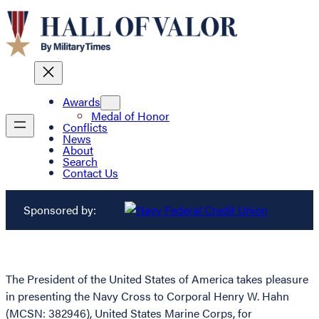
Awards
Medal of Honor
Conflicts
News
About
Search
Contact Us
Sponsored by:
The President of the United States of America takes pleasure
in presenting the Navy Cross to Corporal Henry W. Hahn
(MCSN: 382946), United States Marine Corps, for