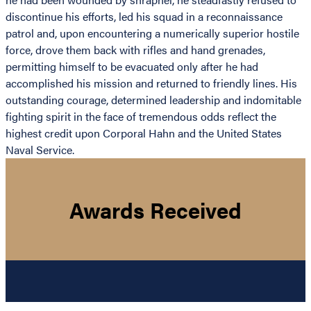
discontinue his efforts, led his squad in a reconnaissance
patrol and, upon encountering a numerically superior hostile
force, drove them back with rifles and hand grenades,
permitting himself to be evacuated only after he had
accomplished his mission and returned to friendly lines. His
outstanding courage, determined leadership and indomitable
fighting spirit in the face of tremendous odds reflect the
highest credit upon Corporal Hahn and the United States
Naval Service.
Awards Received