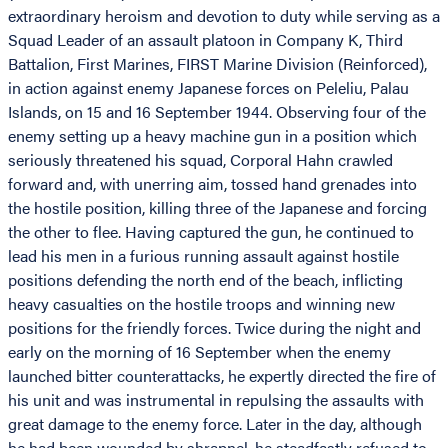
extraordinary heroism and devotion to duty while serving as a
Squad Leader of an assault platoon in Company K, Third
Battalion, First Marines, FIRST Marine Division (Reinforced),
in action against enemy Japanese forces on Peleliu, Palau
Islands, on 15 and 16 September 1944. Observing four of the
enemy setting up a heavy machine gun in a position which
seriously threatened his squad, Corporal Hahn crawled
forward and, with unerring aim, tossed hand grenades into
the hostile position, killing three of the Japanese and forcing
the other to flee. Having captured the gun, he continued to
lead his men in a furious running assault against hostile
positions defending the north end of the beach, inflicting
heavy casualties on the hostile troops and winning new
positions for the friendly forces. Twice during the night and
early on the morning of 16 September when the enemy
launched bitter counterattacks, he expertly directed the fire of
his unit and was instrumental in repulsing the assaults with
great damage to the enemy force. Later in the day, although
he had been wounded by shrapnel, he steadfastly refused to