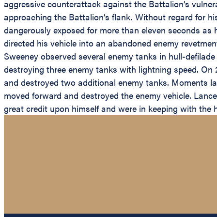
aggressive counterattack against the Battalion’s vulnera
approaching the Battalion’s flank. Without regard for 
dangerously exposed for more than eleven seconds as h
directed his vehicle into an abandoned enemy revetmen
Sweeney observed several enemy tanks in hull-defilade p
destroying three enemy tanks with lightning speed. On
and destroyed two additional enemy tanks. Moments late
moved forward and destroyed the enemy vehicle. Lance C
great credit upon himself and were in keeping with the 