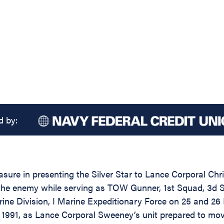
d by:
asure in presenting the Silver Star to Lance Corporal Ch
st the enemy while serving as TOW Gunner, 1st Squad, 3
ne Division, I Marine Expeditionary Force on 25 and 26
 1991, as Lance Corporal Sweeney’s unit prepared to mo