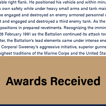
ble right flank. He positioned his vehicle and within min
his own safety while under heavy small arms and tank ma
e engaged and destroyed an enemy armored personnel car
t and engaged and destroyed a third enemy tank. As the 
ositions in prepared revetments. Recognizing the imminen
 26 February 1991 as the Battalion continued its attack
r, the Battalion’s lead elements came under intense enem
orporal Sweeney’s aggressive initiative, superior gunner
highest traditions of the Marine Corps and the United Sta
Awards Received