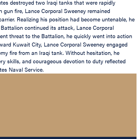
utes destroyed two Iraqi tanks that were rapidly
in gun fire, Lance Corporal Sweeney remained
rier. Realizing his position had become untenable, he
Battalion continued its attack, Lance Corporal
t threat to the Battalion, he quickly went into action
 toward Kuwait City, Lance Corporal Sweeney engaged
y fire from an Iraqi tank. Without hesitation, he
y skills, and courageous devotion to duty reflected
tes Naval Service.