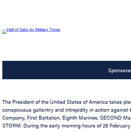
Sponsore
The President of the United States of America takes ple
conspicuous gallantry and intrepidity in action again
Company, First Battalion, Eighth Marines, SECOND Mari
STORM. During the early morning hours of 25 February