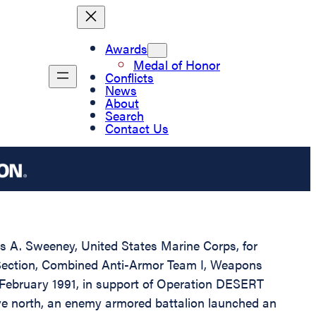
Awards
Medal of Honor
Conflicts
News
About
Search
Contact Us
ris A. Sweeney, United States Marine Corps, for
d Section, Combined Anti-Armor Team I, Weapons
 February 1991, in support of Operation DESERT
ve north, an enemy armored battalion launched an