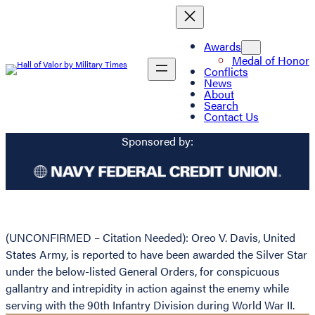
Awards
Medal of Honor
Conflicts
News
About
Search
Contact Us
Sponsored by:
(UNCONFIRMED – Citation Needed): Oreo V. Davis, United
States Army, is reported to have been awarded the Silver Star
under the below-listed General Orders, for conspicuous
gallantry and intrepidity in action against the enemy while
serving with the 90th Infantry Division during World War II.