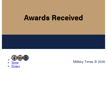
Awards Received
Facebook
LinkedIn
Mail
Military Times © 2026
Terms
Privacy