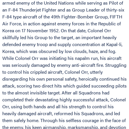
armed enemy of the United Nations while serving as Pilot of
an F-84 Thunderjet Fighter and as Group Leader of thirty-six
F-84 type aircraft of the 49th Fighter-Bomber Group, FIFTH
Air Force, in action against enemy forces in the Republic of
Korea on 17 November 1952. On that date, Colonel Orr
skillfully led his Group to the target, an important heavily
defended enemy troop and supply concentration at Kapal-li,
Korea, which was obscured by low clouds, haze, and fog.
While Colonel Orr was initiating his napalm run, his aircraft
was seriously damaged by enemy anti-aircraft fire. Struggling
to control his crippled aircraft, Colonel Orr, utterly
disregarding his own personal safety, heroically continued his
attack, scoring two direct hits which guided succeeding pilots
to the almost invisible target. After all Squadrons had
completed their devastating highly successful attack, Colonel
Orr, using both hands and all his strength to control his
heavily damaged aircraft, reformed his Squadrons, and led
them safely home. Through his selfless courage in the face of
the enemy, his keen airmanship, marksmanship, and devotion