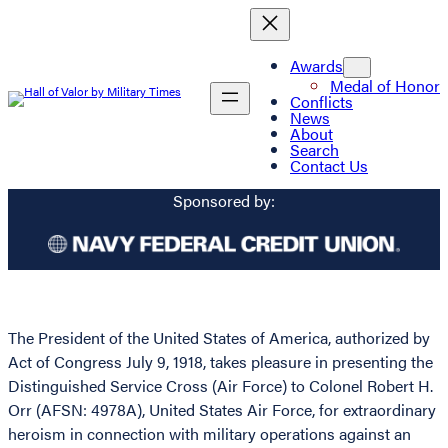
Awards
Medal of Honor
Conflicts
News
About
Search
Contact Us
Sponsored by:
The President of the United States of America, authorized by
Act of Congress July 9, 1918, takes pleasure in presenting the
Distinguished Service Cross (Air Force) to Colonel Robert H.
Orr (AFSN: 4978A), United States Air Force, for extraordinary
heroism in connection with military operations against an