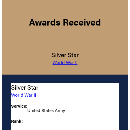
Awards Received
Silver Star
World War II
Silver Star
World War II
Service:
United States Army
Rank: