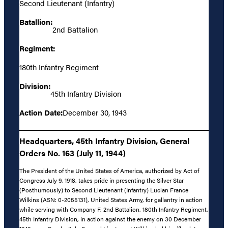
Second Lieutenant (Infantry)
Batallion:
2nd Battalion
Regiment:
180th Infantry Regiment
Division:
45th Infantry Division
Action Date:
December 30, 1943
Headquarters, 45th Infantry Division, General
Orders No. 163 (July 11, 1944)
The President of the United States of America, authorized by Act of
Congress July 9, 1918, takes pride in presenting the Silver Star
(Posthumously) to Second Lieutenant (Infantry) Lucian France
Wilkins (ASN: 0-2055131), United States Army, for gallantry in action
while serving with Company F, 2nd Battalion, 180th Infantry Regiment,
45th Infantry Division, in action against the enemy on 30 December