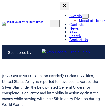
Awards
Medal of Honor
Conflicts
News
About
Search
Contact Us
Sponsored by:
(UNCONFIRMED – Citation Needed): Lucian F. Wilkins,
United States Army, is reported to have been awarded the
Silver Star under the below-listed General Orders for
conspicuous gallantry and intrepidity in action against the
enemy while serving with the 45th Infantry Division during
World War II.