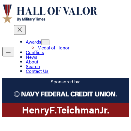
Awards
Medal of Honor
Conflicts
News
About
Search
Contact Us
Sponsored by:
Henry
F.
Teichman
Jr.