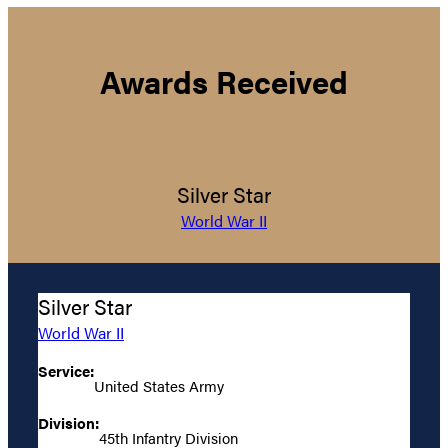
Awards Received
Silver Star
World War II
Silver Star
World War II
Service:
United States Army
Division:
45th Infantry Division