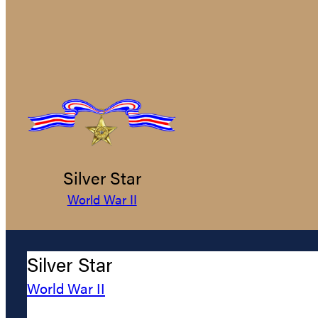
Silver Star
World War II
Silver Star
World War II