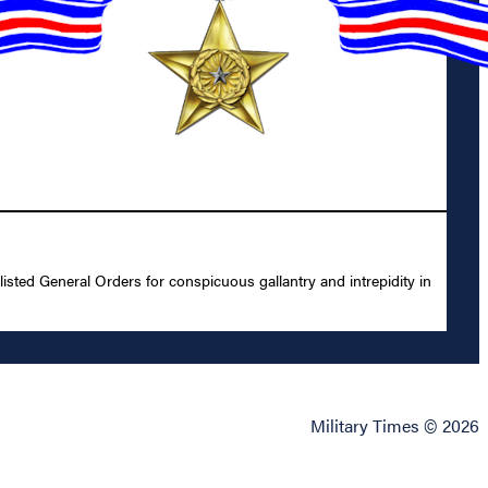
sted General Orders for conspicuous gallantry and intrepidity in
Military Times © 2026