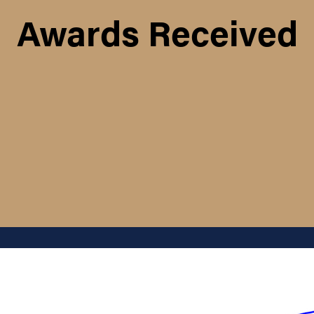
Awards Received