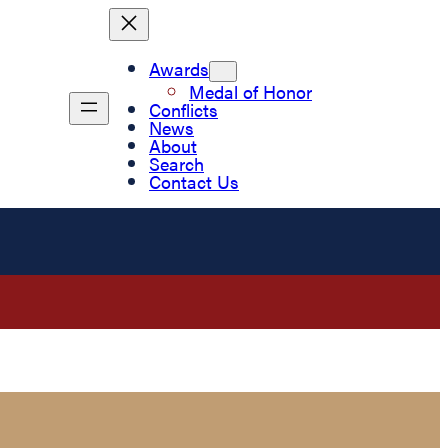
Awards
Medal of Honor
Conflicts
News
About
Search
Contact Us