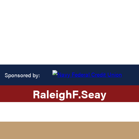
Sponsored by:
Raleigh
F.
Seay