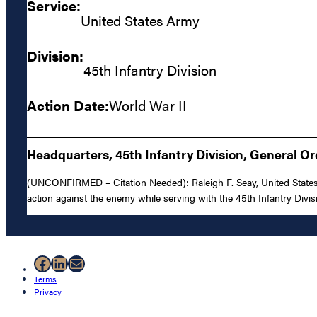
Service:
United States Army
Division:
45th Infantry Division
Action Date:
World War II
Headquarters, 45th Infantry Division, General Or
(UNCONFIRMED – Citation Needed): Raleigh F. Seay, United States A
action against the enemy while serving with the 45th Infantry Divis
Facebook
LinkedIn
Mail
Terms
Privacy