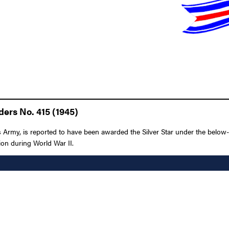
ders No. 415 (1945)
rmy, is reported to have been awarded the Silver Star under the below-li
ion during World War II.