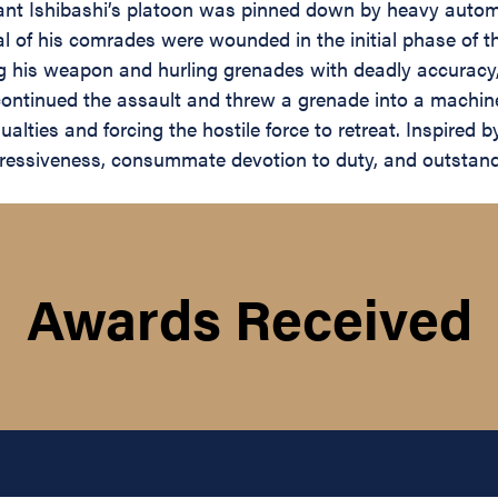
eant Ishibashi’s platoon was pinned down by heavy auto
ral of his comrades were wounded in the initial phase of t
ng his weapon and hurling grenades with deadly accuracy
ontinued the assault and threw a grenade into a machine-
ties and forcing the hostile force to retreat. Inspired b
ggressiveness, consummate devotion to duty, and outstandi
Awards Received