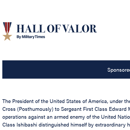
Sponsore
The President of the United States of America, under the
Cross (Posthumously) to Sergeant First Class Edward M.
operations against an armed enemy of the United Nation
Class Ishibashi distinguished himself by extraordinary 