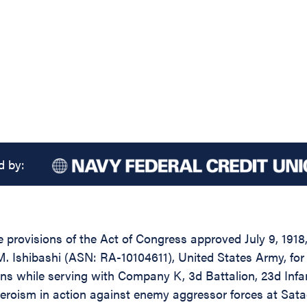
d by:
 provisions of the Act of Congress approved July 9, 1918,
 Ishibashi (ASN: RA-10104611), United States Army, for 
s while serving with Company K, 3d Battalion, 23d Infant
heroism in action against enemy aggressor forces at Sata