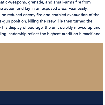
matic-weapons, grenade, and small-arms fire from
he action and lay in an exposed area. Fearlessly,
, he reduced enemy fire and enabled evacuation of the
gun position, killing the crew. He then turned the
y his display of courage, the unit quickly moved up and
ng leadership reflect the highest credit on himself and