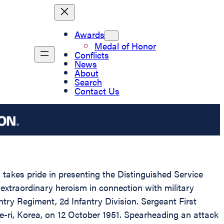
Awards
Medal of Honor
Conflicts
News
About
Search
Contact Us
 takes pride in presenting the Distinguished Service
extraordinary heroism in connection with military
ry Regiment, 2d Infantry Division. Sergeant First
e-ri, Korea, on 12 October 1951. Spearheading an attack