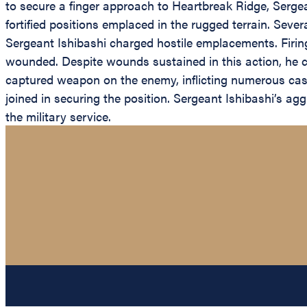
to secure a finger approach to Heartbreak Ridge, Serg
fortified positions emplaced in the rugged terrain. Seve
Sergeant Ishibashi charged hostile emplacements. Firi
wounded. Despite wounds sustained in this action, he c
captured weapon on the enemy, inflicting numerous casual
joined in securing the position. Sergeant Ishibashi’s a
the military service.