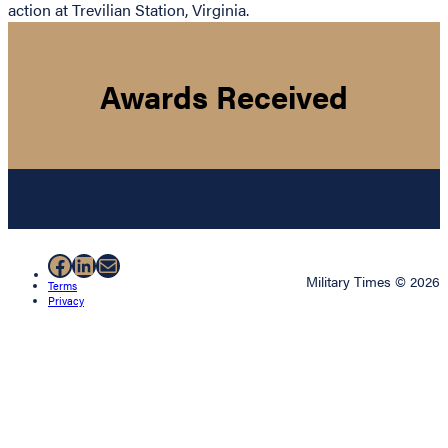
action at Trevilian Station, Virginia.
Awards Received
Facebook
LinkedIn
Mail
Military Times © 2026
Terms
Privacy