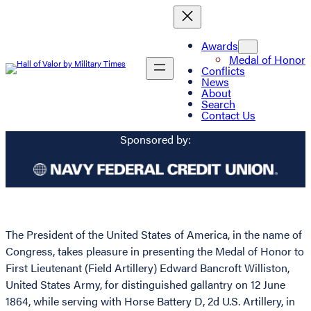
Awards
Medal of Honor
Conflicts
News
About
Search
Contact Us
Sponsored by:
The President of the United States of America, in the name of
Congress, takes pleasure in presenting the Medal of Honor to
First Lieutenant (Field Artillery) Edward Bancroft Williston,
United States Army, for distinguished gallantry on 12 June
1864, while serving with Horse Battery D, 2d U.S. Artillery, in