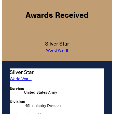
Awards Received
Silver Star
World War II
Silver Star
World War II
Service:
United States Army
Division:
45th Infantry Division