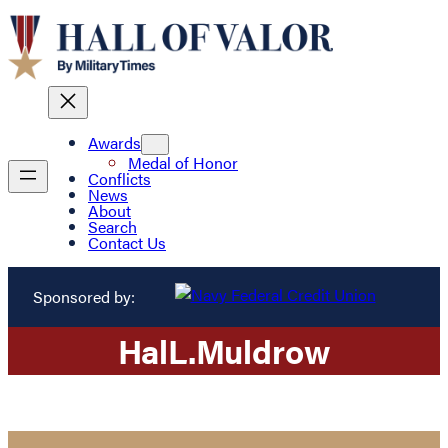
Awards
Medal of Honor
Conflicts
News
About
Search
Contact Us
Sponsored by:
Hal
L.
Muldrow