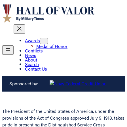
Awards
Medal of Honor
Conflicts
News
About
Search
Contact Us
Sponsored by:
The President of the United States of America, under the
provisions of the Act of Congress approved July 9, 1918, takes
pride in presenting the Distinguished Service Cross