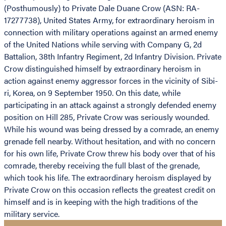
(Posthumously) to Private Dale Duane Crow (ASN: RA-
17277738), United States Army, for extraordinary heroism in
connection with military operations against an armed enemy
of the United Nations while serving with Company G, 2d
Battalion, 38th Infantry Regiment, 2d Infantry Division. Private
Crow distinguished himself by extraordinary heroism in
action against enemy aggressor forces in the vicinity of Sibi-
ri, Korea, on 9 September 1950. On this date, while
participating in an attack against a strongly defended enemy
position on Hill 285, Private Crow was seriously wounded.
While his wound was being dressed by a comrade, an enemy
grenade fell nearby. Without hesitation, and with no concern
for his own life, Private Crow threw his body over that of his
comrade, thereby receiving the full blast of the grenade,
which took his life. The extraordinary heroism displayed by
Private Crow on this occasion reflects the greatest credit on
himself and is in keeping with the high traditions of the
military service.