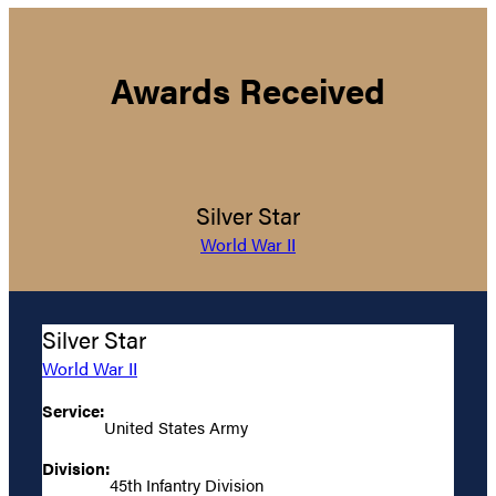
Awards Received
Silver Star
World War II
Silver Star
World War II
Service:
United States Army
Division:
45th Infantry Division