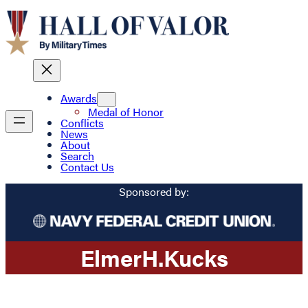
Awards
Medal of Honor
Conflicts
News
About
Search
Contact Us
Sponsored by:
Elmer
H.
Kucks