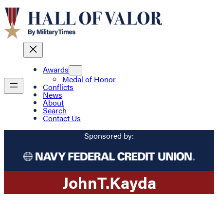
Awards
Medal of Honor
Conflicts
News
About
Search
Contact Us
Sponsored by:
John
T.
Kayda