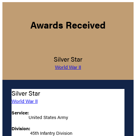
Awards Received
Silver Star
World War II
Silver Star
World War II
Service:
United States Army
Division:
45th Infantry Division