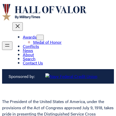
Awards
Medal of Honor
Conflicts
News
About
Search
Contact Us
Sponsored by:
The President of the United States of America, under the
provisions of the Act of Congress approved July 9, 1918, takes
pride in presenting the Distinguished Service Cross