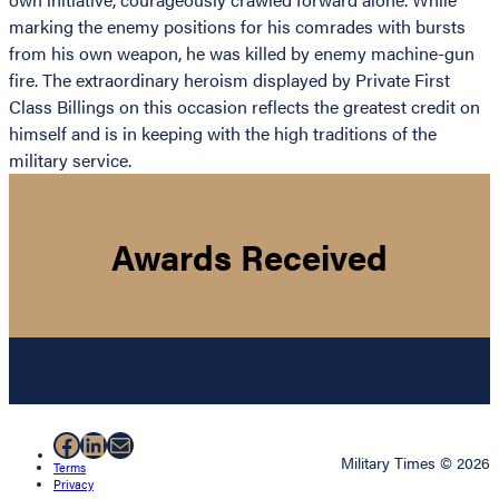
marking the enemy positions for his comrades with bursts
from his own weapon, he was killed by enemy machine-gun
fire. The extraordinary heroism displayed by Private First
Class Billings on this occasion reflects the greatest credit on
himself and is in keeping with the high traditions of the
military service.
Awards Received
Facebook
LinkedIn
Mail
Military Times © 2026
Terms
Privacy