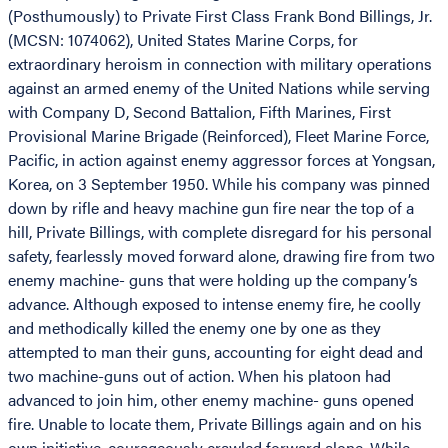
(Posthumously) to Private First Class Frank Bond Billings, Jr.
(MCSN: 1074062), United States Marine Corps, for
extraordinary heroism in connection with military operations
against an armed enemy of the United Nations while serving
with Company D, Second Battalion, Fifth Marines, First
Provisional Marine Brigade (Reinforced), Fleet Marine Force,
Pacific, in action against enemy aggressor forces at Yongsan,
Korea, on 3 September 1950. While his company was pinned
down by rifle and heavy machine gun fire near the top of a
hill, Private Billings, with complete disregard for his personal
safety, fearlessly moved forward alone, drawing fire from two
enemy machine- guns that were holding up the company’s
advance. Although exposed to intense enemy fire, he coolly
and methodically killed the enemy one by one as they
attempted to man their guns, accounting for eight dead and
two machine-guns out of action. When his platoon had
advanced to join him, other enemy machine- guns opened
fire. Unable to locate them, Private Billings again and on his
own initiative, courageously crawled forward alone. While