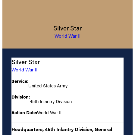
Silver Star
World War II
Silver Star
World War II
Service:
United States Army
Division:
45th Infantry Division
Action Date:
World War II
Headquarters, 45th Infantry Division, General