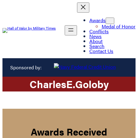
Awards
Medal of Honor
Conflicts
News
About
Search
Contact Us
Sponsored by:
Charles
E.
Goloby
Awards Received